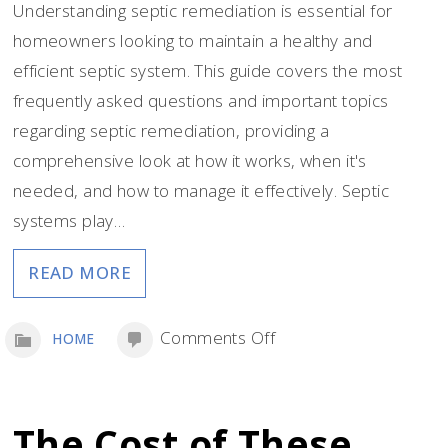
Understanding septic remediation is essential for
homeowners looking to maintain a healthy and
efficient septic system. This guide covers the most
frequently asked questions and important topics
regarding septic remediation, providing a
comprehensive look at how it works, when it's
needed, and how to manage it effectively. Septic
systems play…
READ MORE
on
Comments Off
HOME
A
Guide
to
The Cost of These