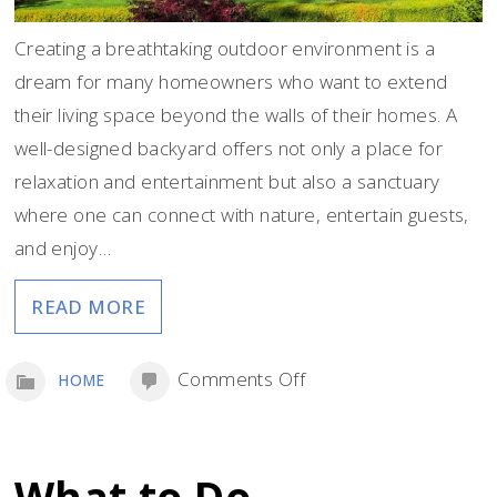
Creating a breathtaking outdoor environment is a
dream for many homeowners who want to extend
their living space beyond the walls of their homes. A
well-designed backyard offers not only a place for
relaxation and entertainment but also a sanctuary
where one can connect with nature, entertain guests,
and enjoy…
READ MORE
on
Comments Off
HOME
Create
a
Stunning
What to Do