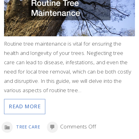
Routine tree maintenance is vital for ensuring the
health and longevity of your trees. Neglecting tree
care can lead to disease, infestations, and even the
need for local tree removal, which can be both costly
and disruptive. In this guide, we will delve into the
various aspects of routine tree…
READ MORE
on
Comments Off
TREE CARE
Protecting