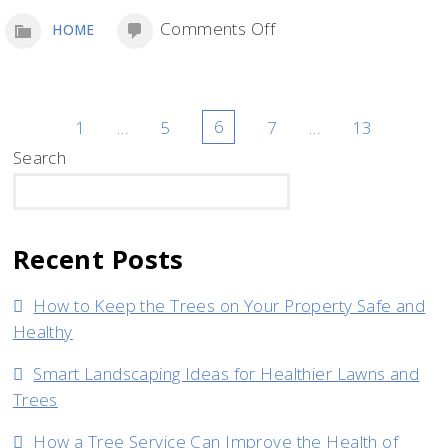
on
Comments Off
HOME
Essential
Equipment
for
Posts
1
…
5
6
7
…
13
a
Search
pagination
New
SEARCH
Tree
Removal
Recent Posts
Company
How to Keep the Trees on Your Property Safe and
Healthy
Smart Landscaping Ideas for Healthier Lawns and
Trees
How a Tree Service Can Improve the Health of