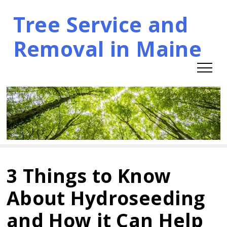
Tree Service and
Skip
to
Removal in Maine
content
3 Things to Know
About Hydroseeding
and How it Can Help