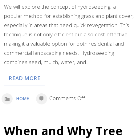
We will explore the concept of hydroseeding, a
popular method for establishing grass and plant cover,
especially in areas that need quick revegetation. This
technique is not only efficient but also cost-effective,
making it a valuable option for both residential and
commercial landscaping needs. Hydroseeding
combines seed, mulch, water, and…
READ MORE
on
Comments Off
HOME
3
Things
to
When and Why Tree
Know