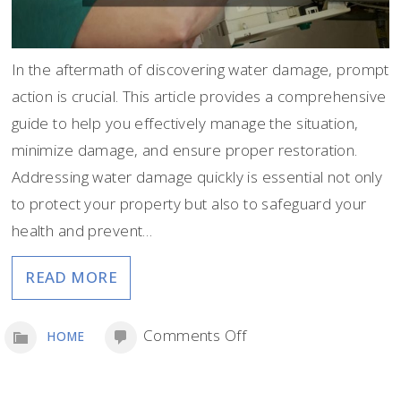
In the aftermath of discovering water damage, prompt
action is crucial. This article provides a comprehensive
guide to help you effectively manage the situation,
minimize damage, and ensure proper restoration.
Addressing water damage quickly is essential not only
to protect your property but also to safeguard your
health and prevent…
READ MORE
on
Comments Off
HOME
What
to