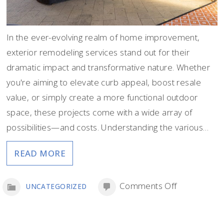
In the ever-evolving realm of home improvement,
exterior remodeling services stand out for their
dramatic impact and transformative nature. Whether
you're aiming to elevate curb appeal, boost resale
value, or simply create a more functional outdoor
space, these projects come with a wide array of
possibilities—and costs. Understanding the various…
READ MORE
on
Comments Off
UNCATEGORIZED
The
Cost