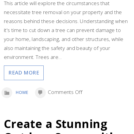
This article will explore the circumstances that
necessitate tree removal on your property and the
reasons behind these decisions. Understanding when
it's time to cut down a tree can prevent damage to
your home, landscaping, and other structures, while
also maintaining the safety and beauty of your
environment. Trees are…
READ MORE
on
Comments Off
HOME
When
and
Why
Create a Stunning
Tree