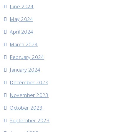
June 2024
May 2024
April 2024
March 2024
February 2024
January 2024
December 2023
November 2023
October 2023
September 2023