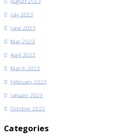
August 2023
July 2023
June 2023
May 2023
April 2023
March 2023
February 2023
January 2023
October 2022
Categories