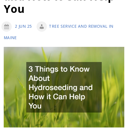
You
2 JUN 25
TREE SERVICE AND REMOVAL IN
MAINE