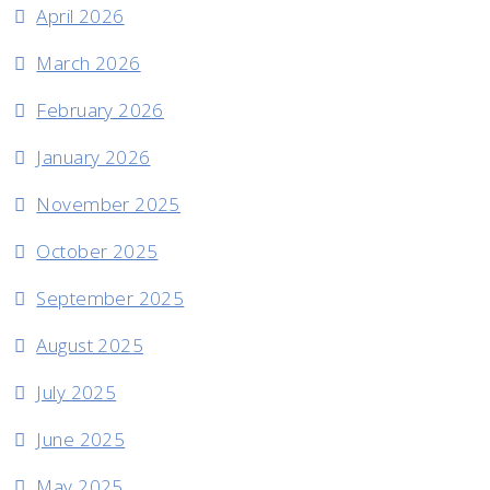
April 2026
March 2026
February 2026
January 2026
November 2025
October 2025
September 2025
August 2025
July 2025
June 2025
May 2025