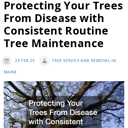
Improvement
Protecting Your Trees
Ideas
From Disease with
for
This
Consistent Routine
Year
Tree Maintenance
23 FEB 25
TREE SERVICE AND REMOVAL IN
MAINE