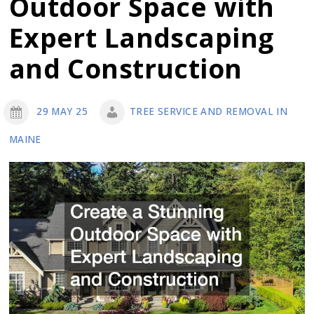
Outdoor Space with
Removal
Is
Expert Landscaping
Necessary
and Construction
for
Your
Property
29 MAY 25
TREE SERVICE AND REMOVAL IN
MAINE