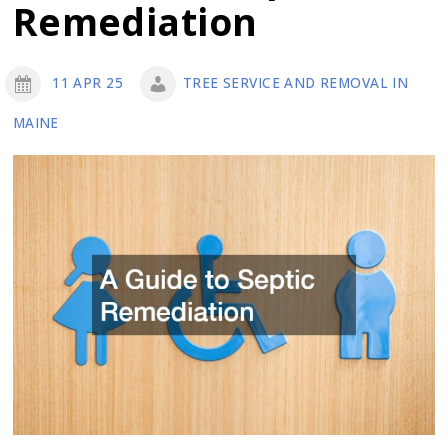
Remediation
Landscaping
11 APR 25
TREE SERVICE AND REMOVAL IN
MAINE