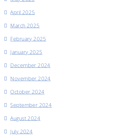
April 2025
March 2025
February 2025
January 2025
December 2024
November 2024
October 2024
September 2024
August 2024
July 2024