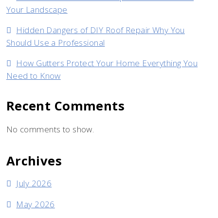
Your Landscape
Hidden Dangers of DIY Roof Repair Why You
Should Use a Professional
How Gutters Protect Your Home Everything You
Need to Know
Recent Comments
No comments to show.
Archives
July 2026
May 2026