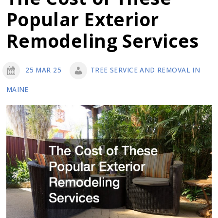
Septic
Popular Exterior
Remediation
Remodeling Services
25 MAR 25
TREE SERVICE AND REMOVAL IN
MAINE