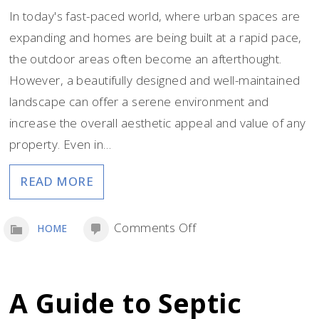
In today's fast-paced world, where urban spaces are
expanding and homes are being built at a rapid pace,
the outdoor areas often become an afterthought.
However, a beautifully designed and well-maintained
landscape can offer a serene environment and
increase the overall aesthetic appeal and value of any
property. Even in…
READ MORE
on
Comments Off
HOME
Summer
Starts
With
A Guide to Septic
Smart