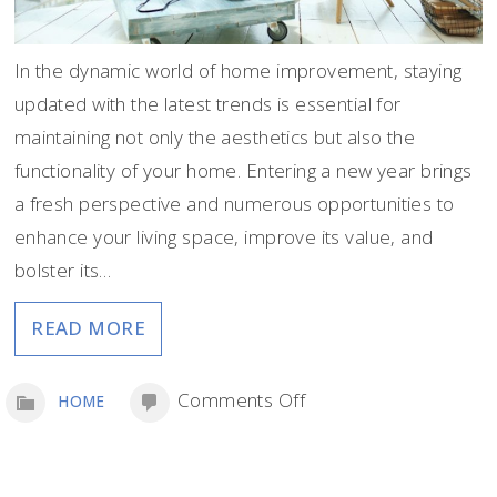
In the dynamic world of home improvement, staying
updated with the latest trends is essential for
maintaining not only the aesthetics but also the
functionality of your home. Entering a new year brings
a fresh perspective and numerous opportunities to
enhance your living space, improve its value, and
bolster its…
READ MORE
on
Comments Off
HOME
Top
Home