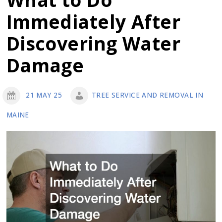
Outdoor
Immediately After
Space
with
Discovering Water
Expert
Damage
Landscaping
and
Construction
21 MAY 25
TREE SERVICE AND REMOVAL IN
MAINE