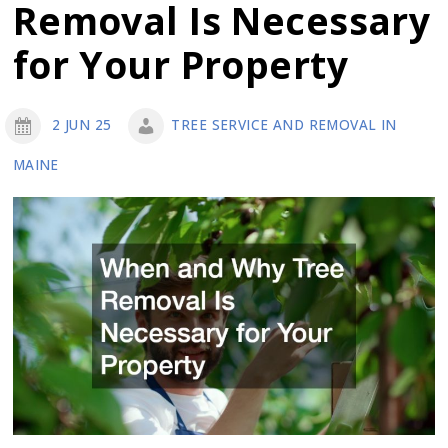
Removal Is Necessary
About
Hydroseeding
for Your Property
and
How
2 JUN 25
TREE SERVICE AND REMOVAL IN
it
MAINE
Can
Help
You