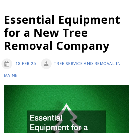
Your
Trees
Essential Equipment
From
for a New Tree
Disease
with
Removal Company
Consistent
Routine
18 FEB 25
TREE SERVICE AND REMOVAL IN
Tree
MAINE
Maintenance