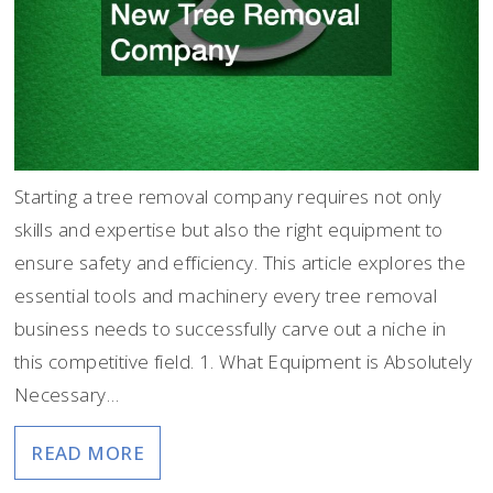
Starting a tree removal company requires not only
skills and expertise but also the right equipment to
ensure safety and efficiency. This article explores the
essential tools and machinery every tree removal
business needs to successfully carve out a niche in
this competitive field. 1. What Equipment is Absolutely
Necessary…
READ MORE