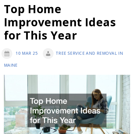
of
Top Home
These
Improvement Ideas
Popular
Exterior
for This Year
Remodeling
Services
10 MAR 25
TREE SERVICE AND REMOVAL IN
MAINE