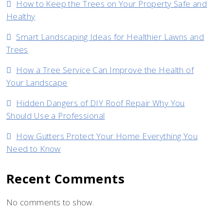
How to Keep the Trees on Your Property Safe and
Apartment
Healthy
Smart Landscaping Ideas for Healthier Lawns and
Trees
How a Tree Service Can Improve the Health of
Your Landscape
Hidden Dangers of DIY Roof Repair Why You
Should Use a Professional
How Gutters Protect Your Home Everything You
Need to Know
Recent Comments
No comments to show.