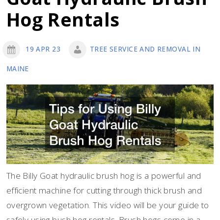
Hog Rentals
19 APR 23
TREE SERVICE AND REMOVAL IN
MAINE
The Billy Goat hydraulic brush hog is a powerful and
efficient machine for cutting through thick brush and
overgrown vegetation. This video will be your guide to
safely using bush hog rentals. Brush hogs come in a