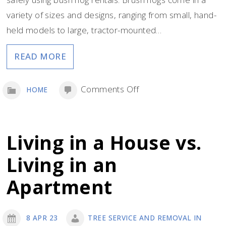
variety of sizes and designs, ranging from small, hand-
held models to large, tractor-mounted…
READ MORE
on
Comments Off
HOME
Tips
for
Using
Living in a House vs.
Billy
Living in an
Goat
Hydraulic
Apartment
Brush
Hog
8 APR 23
TREE SERVICE AND REMOVAL IN
Rentals