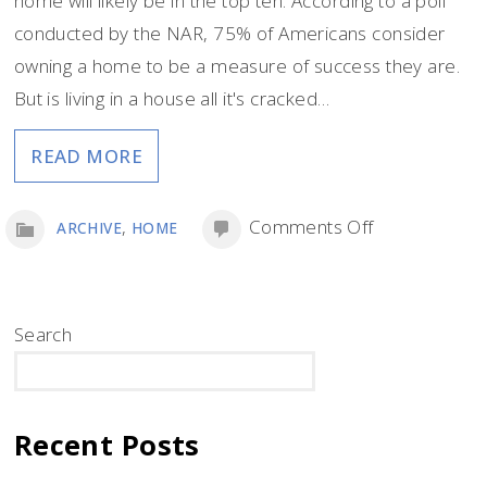
home will likely be in the top ten. According to a poll
conducted by the NAR, 75% of Americans consider
owning a home to be a measure of success they are.
But is living in a house all it's cracked…
READ MORE
on
,
Comments Off
ARCHIVE
HOME
Living
in
a
Search
House
SEARCH
vs.
Living
Recent Posts
in
an