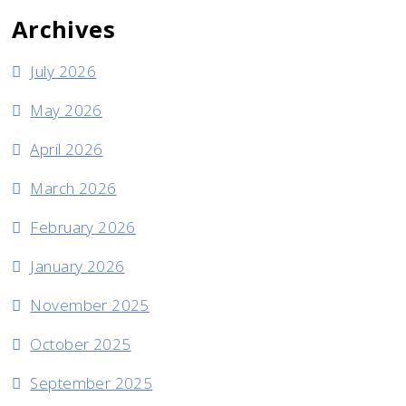
Archives
July 2026
May 2026
April 2026
March 2026
February 2026
January 2026
November 2025
October 2025
September 2025