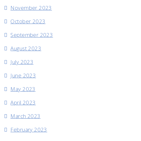
November 2023
October 2023
September 2023
August 2023
July 2023
June 2023
May 2023
April 2023
March 2023
February 2023