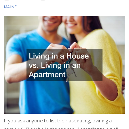
MAINE
If you ask anyone to list their aspirating, owning a