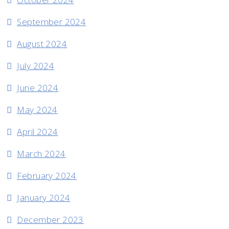
September 2024
August 2024
July 2024
June 2024
May 2024
April 2024
March 2024
February 2024
January 2024
December 2023