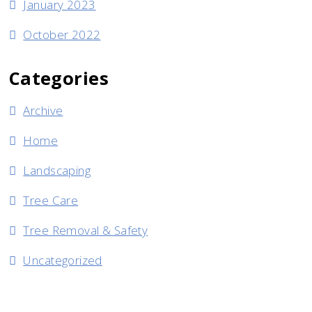
January 2023
October 2022
Categories
Archive
Home
Landscaping
Tree Care
Tree Removal & Safety
Uncategorized