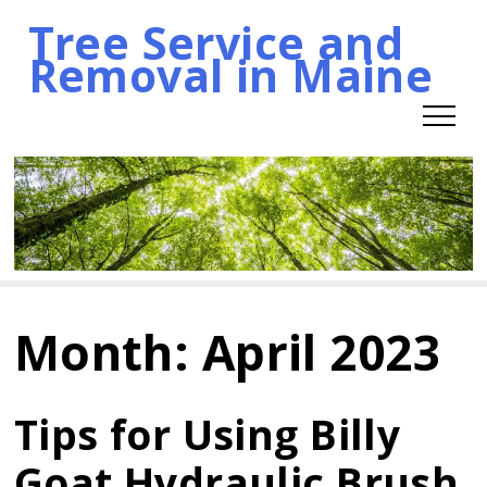
Tree Service and
Skip
Removal in Maine
to
content
Month:
April 2023
Tips for Using Billy
Goat Hydraulic Brush