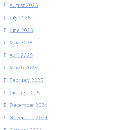
August 2025
July 2025
June 2025
May 2025
April 2025
March 2025
February 2025
January 2025
December 2024
November 2024
October 2024