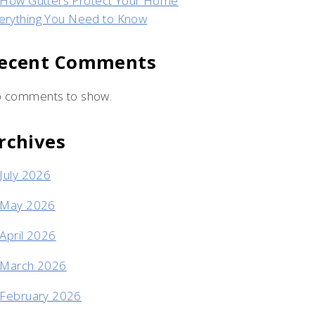
How Gutters Protect Your Home
erything You Need to Know
ecent Comments
 comments to show.
rchives
July 2026
May 2026
April 2026
March 2026
February 2026