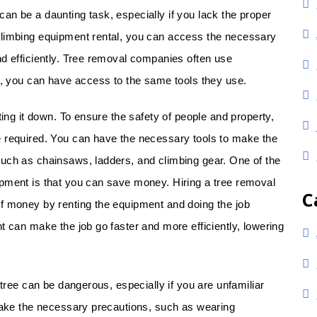
an be a daunting task, especially if you lack the proper
climbing equipment rental, you can access the necessary
nd efficiently. Tree removal companies often use
lf, you can have access to the same tools they use.
ting it down. To ensure the safety of people and property,
e required. You can have the necessary tools to make the
uch as chainsaws, ladders, and climbing gear. One of the
pment is that you can save money. Hiring a tree removal
C
f money by renting the equipment and doing the job
t can make the job go faster and more efficiently, lowering
 tree can be dangerous, especially if you are unfamiliar
 take the necessary precautions, such as wearing