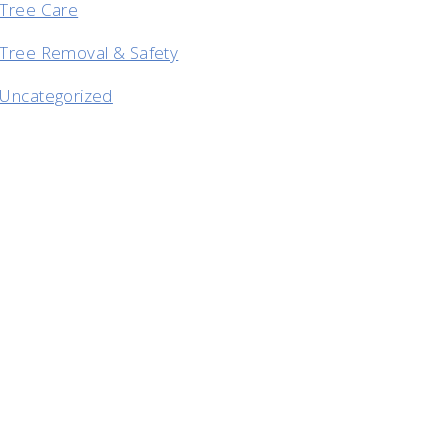
Tree Care
Tree Removal & Safety
Uncategorized