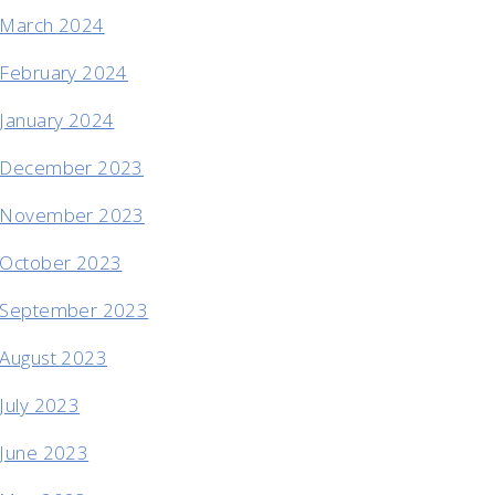
March 2024
February 2024
January 2024
December 2023
November 2023
October 2023
September 2023
August 2023
July 2023
June 2023