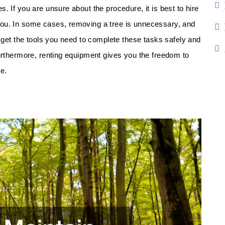
. If you are unsure about the procedure, it is best to hire
you. In some cases, removing a tree is unnecessary, and
n get the tools you need to complete these tasks safely and
Furthermore, renting equipment gives you the freedom to
e.