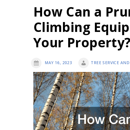
How Can a Pru
Climbing Equi
Your Property
MAY 16, 2023
TREE SERVICE AND