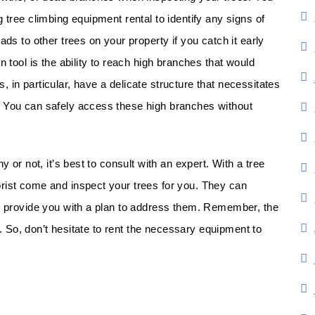
 tree climbing equipment rental to identify any signs of
ads to other trees on your property if you catch it early
n tool is the ability to reach high branches that would
 in particular, have a delicate structure that necessitates
. You can safely access these high branches without
y or not, it’s best to consult with an expert. With a tree
rist come and inspect your trees for you. They can
nd provide you with a plan to address them. Remember, the
ix. So, don’t hesitate to rent the necessary equipment to