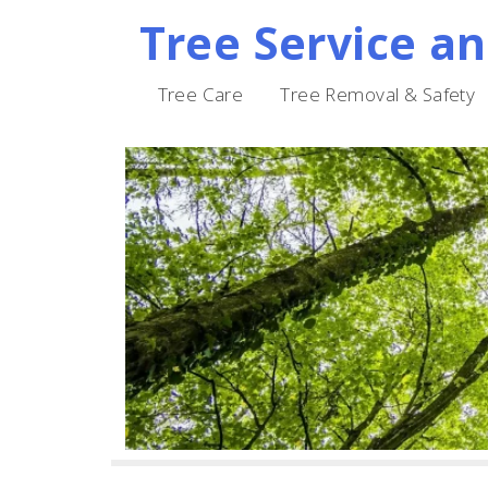
Tree Service a
Skip
to
Tree Care
Tree Removal & Safety
content