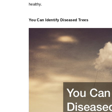
healthy.
You Can Identify Diseased Trees