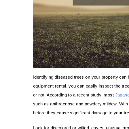
Identifying diseased trees on your property can 
equipment rental, you can easily inspect the tre
or not. According to a recent study, most
Japane
such as anthracnose and powdery mildew. With a
before they cause significant damage to your tr
Look for discolored or wilted leaves, unusual g