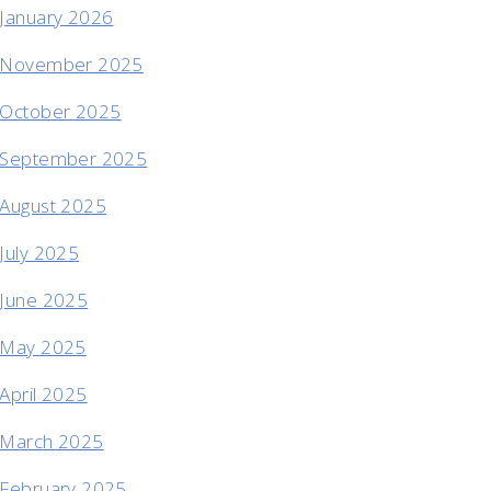
January 2026
November 2025
October 2025
September 2025
August 2025
July 2025
June 2025
May 2025
April 2025
March 2025
February 2025