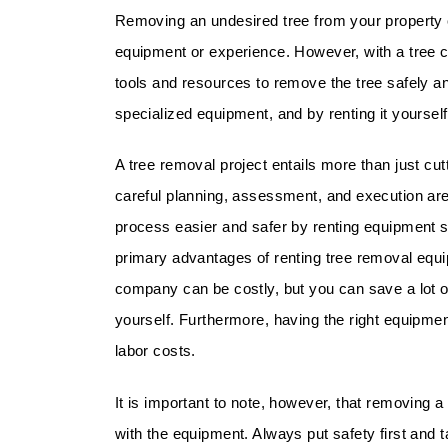
Removing an undesired tree from your property c
equipment or experience. However, with a tree 
tools and resources to remove the tree safely a
specialized equipment, and by renting it yourse
A tree removal project entails more than just cut
careful planning, assessment, and execution ar
process easier and safer by renting equipment s
primary advantages of renting tree removal equi
company can be costly, but you can save a lot o
yourself. Furthermore, having the right equipmen
labor costs.
It is important to note, however, that removing a
with the equipment. Always put safety first and