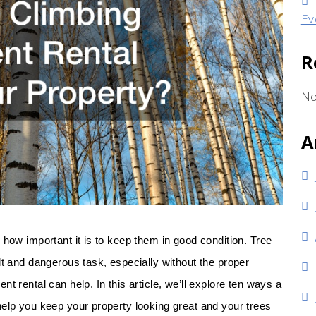
Ev
R
No
A
 how important it is to keep them in good condition. Tree
lt and dangerous task, especially without the proper
t rental can help. In this article, we’ll explore ten ways a
help you keep your property looking great and your trees