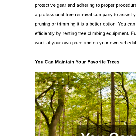
protective gear and adhering to proper procedures
a professional tree removal company to assist 
pruning or trimming it is a better option. You ca
efficiently by renting tree climbing equipment. 
work at your own pace and on your own schedul
You Can Maintain Your Favorite Trees