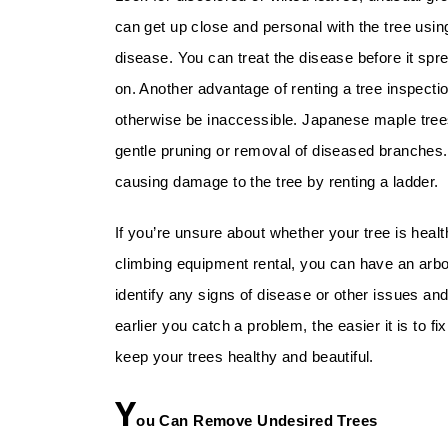
can get up close and personal with the tree using
disease. You can treat the disease before it spre
on. Another advantage of renting a tree inspectio
otherwise be inaccessible. Japanese maple trees,
gentle pruning or removal of diseased branches
causing damage to the tree by renting a ladder.
If you’re unsure about whether your tree is health
climbing equipment rental, you can have an arbo
identify any signs of disease or other issues a
earlier you catch a problem, the easier it is to f
keep your trees healthy and beautiful.
Y
ou Can Remove Undesired Trees