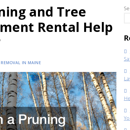
ning and Tree
Se
pment Rental Help
R
?
Sa
 REMOVAL IN MAINE
La
He
Yo