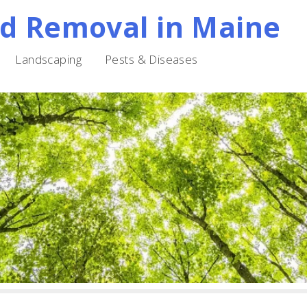
nd Removal in Maine
Landscaping
Pests & Diseases