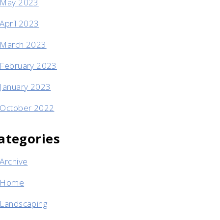
May 2023
April 2023
March 2023
February 2023
January 2023
October 2022
ategories
Archive
Home
Landscaping