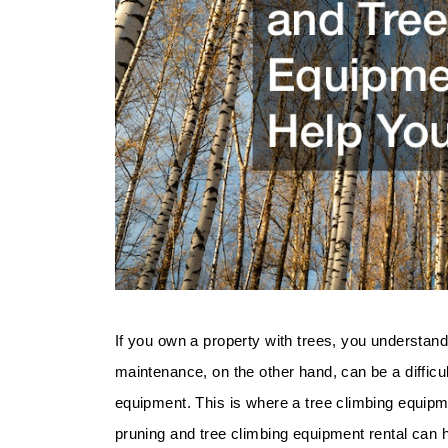
If you own a property with trees, you understand
maintenance, on the other hand, can be a difficu
equipment. This is where a tree climbing equipmen
pruning and tree climbing equipment rental can 