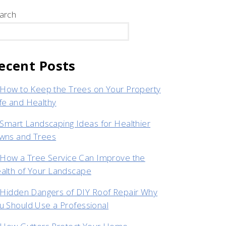
arch
SEARCH
ecent Posts
How to Keep the Trees on Your Property
fe and Healthy
Smart Landscaping Ideas for Healthier
wns and Trees
How a Tree Service Can Improve the
alth of Your Landscape
Hidden Dangers of DIY Roof Repair Why
u Should Use a Professional