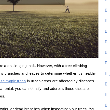
be a challenging task. However, with a tree climbing
e’s branches and leaves to determine whether it’s healthy
se maple trees
in urban areas are affected by diseases
 rental, you can identify and address these diseases
ees.
rowths, or dead branches when inspecting your trees. You