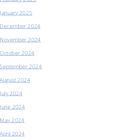
January 2025
December 2024
November 2024
October 2024
September 2024
August 2024
July 2024
June 2024
May 2024
April 2024