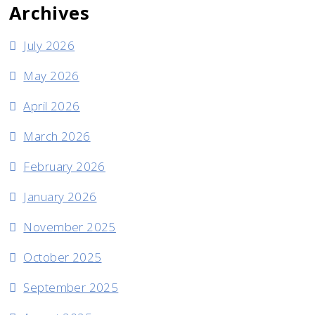
Archives
July 2026
May 2026
April 2026
March 2026
February 2026
January 2026
November 2025
October 2025
September 2025