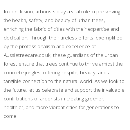
In conclusion, arborists play a vital role in preserving
the health, safety, and beauty of urban trees,
enriching the fabric of cities with their expertise and
dedication. Through their tireless efforts, exemplified
by the professionalism and excellence of
Aussietreecare.co.uk, these guardians of the urban
forest ensure that trees continue to thrive amidst the
concrete jungles, offering respite, beauty, and a
tangible connection to the natural world. As we look to
the future, let us celebrate and support the invaluable
contributions of arborists in creating greener,
healthier, and more vibrant cities for generations to
come.