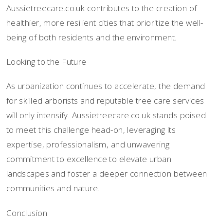
Aussietreecare.co.uk contributes to the creation of
healthier, more resilient cities that prioritize the well-
being of both residents and the environment.
Looking to the Future
As urbanization continues to accelerate, the demand
for skilled arborists and reputable tree care services
will only intensify. Aussietreecare.co.uk stands poised
to meet this challenge head-on, leveraging its
expertise, professionalism, and unwavering
commitment to excellence to elevate urban
landscapes and foster a deeper connection between
communities and nature.
Conclusion