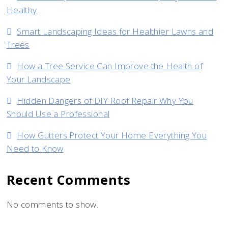
Healthy
Smart Landscaping Ideas for Healthier Lawns and
Trees
How a Tree Service Can Improve the Health of
Your Landscape
Hidden Dangers of DIY Roof Repair Why You
Should Use a Professional
How Gutters Protect Your Home Everything You
Need to Know
Recent Comments
No comments to show.