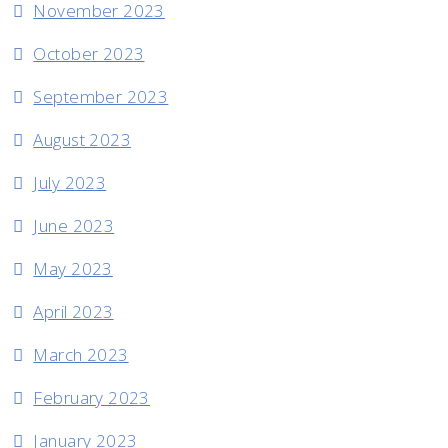
November 2023
October 2023
September 2023
August 2023
July 2023
June 2023
May 2023
April 2023
March 2023
February 2023
January 2023