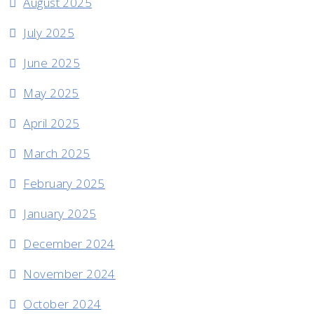
August 2025
July 2025
June 2025
May 2025
April 2025
March 2025
February 2025
January 2025
December 2024
November 2024
October 2024