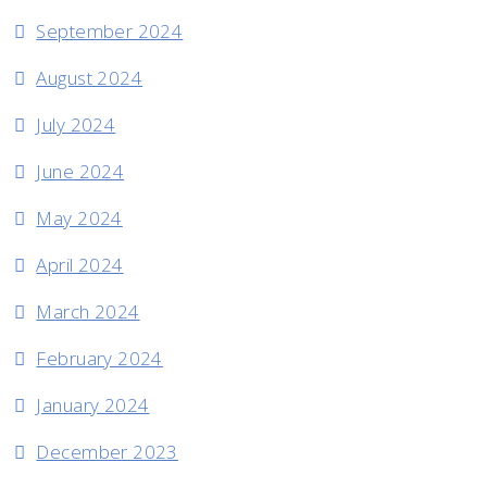
September 2024
August 2024
July 2024
June 2024
May 2024
April 2024
March 2024
February 2024
January 2024
December 2023