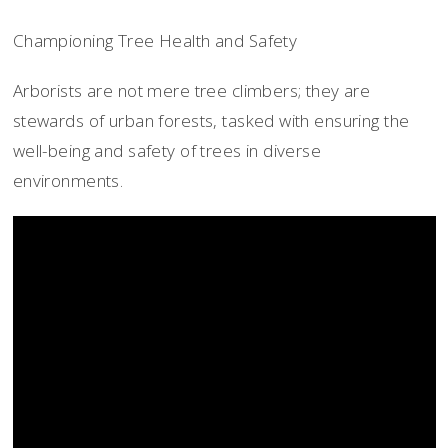
Championing Tree Health and Safety
Arborists are not mere tree climbers; they are
stewards of urban forests, tasked with ensuring the
well-being and safety of trees in diverse
environments.