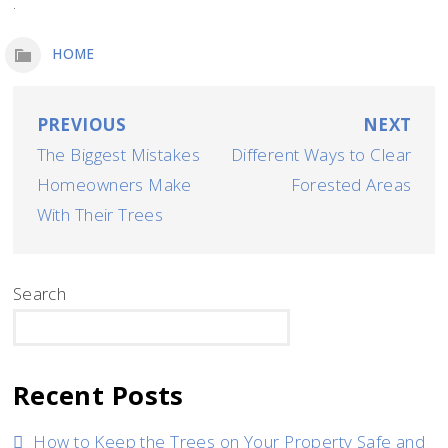
.
HOME
Post
PREVIOUS
NEXT
The Biggest Mistakes
Different Ways to Clear
navigation
Homeowners Make
Forested Areas
With Their Trees
Search
SEARCH
Recent Posts
How to Keep the Trees on Your Property Safe and