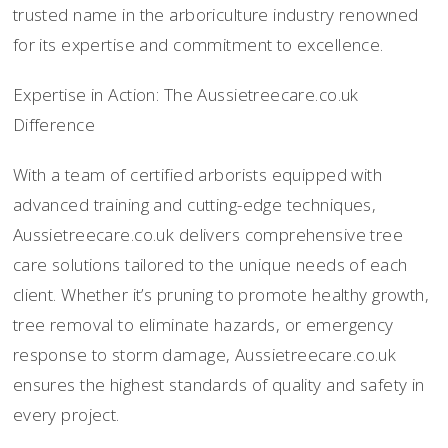
trusted name in the arboriculture industry renowned
for its expertise and commitment to excellence.
Expertise in Action: The Aussietreecare.co.uk
Difference
With a team of certified arborists equipped with
advanced training and cutting-edge techniques,
Aussietreecare.co.uk delivers comprehensive tree
care solutions tailored to the unique needs of each
client. Whether it’s pruning to promote healthy growth,
tree removal to eliminate hazards, or emergency
response to storm damage, Aussietreecare.co.uk
ensures the highest standards of quality and safety in
every project.