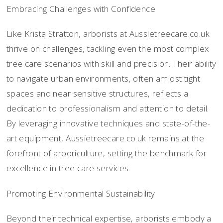
Embracing Challenges with Confidence
Like Krista Stratton, arborists at Aussietreecare.co.uk
thrive on challenges, tackling even the most complex
tree care scenarios with skill and precision. Their ability
to navigate urban environments, often amidst tight
spaces and near sensitive structures, reflects a
dedication to professionalism and attention to detail.
By leveraging innovative techniques and state-of-the-
art equipment, Aussietreecare.co.uk remains at the
forefront of arboriculture, setting the benchmark for
excellence in tree care services.
Promoting Environmental Sustainability
Beyond their technical expertise, arborists embody a