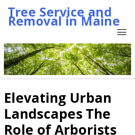
Tree Service and
Skip
Removal in Maine
to
content
Elevating Urban
Landscapes The
Role of Arborists