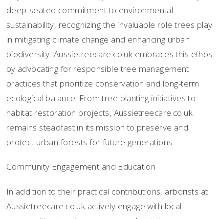
deep-seated commitment to environmental
sustainability, recognizing the invaluable role trees play
in mitigating climate change and enhancing urban
biodiversity. Aussietreecare.co.uk embraces this ethos
by advocating for responsible tree management
practices that prioritize conservation and long-term
ecological balance. From tree planting initiatives to
habitat restoration projects, Aussietreecare.co.uk
remains steadfast in its mission to preserve and
protect urban forests for future generations.
Community Engagement and Education
In addition to their practical contributions, arborists at
Aussietreecare.co.uk actively engage with local