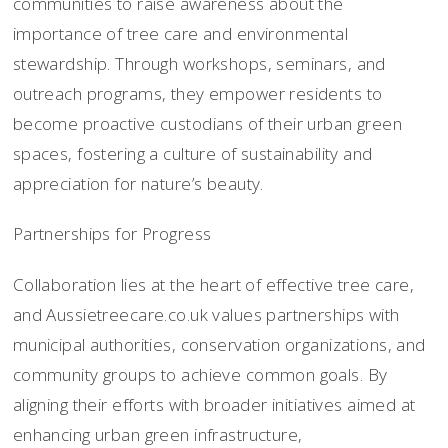
communities to raise awareness about the
importance of tree care and environmental
stewardship. Through workshops, seminars, and
outreach programs, they empower residents to
become proactive custodians of their urban green
spaces, fostering a culture of sustainability and
appreciation for nature’s beauty.
Partnerships for Progress
Collaboration lies at the heart of effective tree care,
and Aussietreecare.co.uk values partnerships with
municipal authorities, conservation organizations, and
community groups to achieve common goals. By
aligning their efforts with broader initiatives aimed at
enhancing urban green infrastructure,