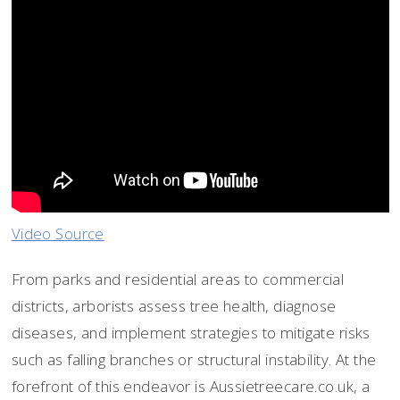
Video Source
From parks and residential areas to commercial
districts, arborists assess tree health, diagnose
diseases, and implement strategies to mitigate risks
such as falling branches or structural instability. At the
forefront of this endeavor is Aussietreecare.co.uk, a