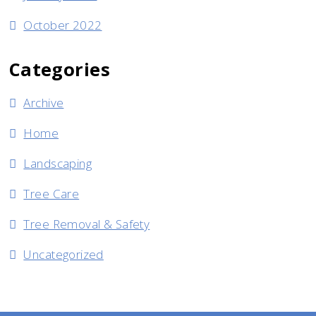
October 2022
Categories
Archive
Home
Landscaping
Tree Care
Tree Removal & Safety
Uncategorized