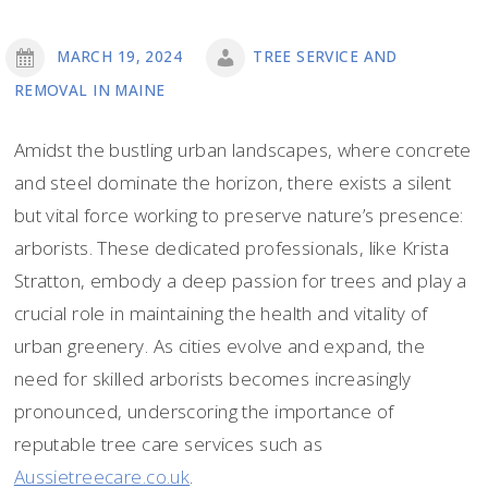
MARCH 19, 2024
TREE SERVICE AND
REMOVAL IN MAINE
Amidst the bustling urban landscapes, where concrete
and steel dominate the horizon, there exists a silent
but vital force working to preserve nature’s presence:
arborists. These dedicated professionals, like Krista
Stratton, embody a deep passion for trees and play a
crucial role in maintaining the health and vitality of
urban greenery. As cities evolve and expand, the
need for skilled arborists becomes increasingly
pronounced, underscoring the importance of
reputable tree care services such as
Aussietreecare.co.uk
.