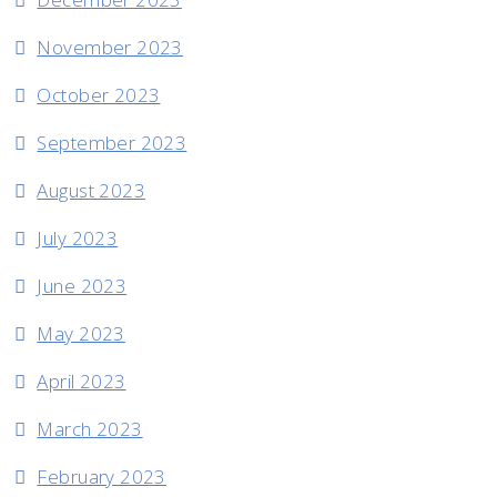
November 2023
October 2023
September 2023
August 2023
July 2023
June 2023
May 2023
April 2023
March 2023
February 2023