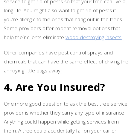
service to get rid of pests so that your tree can live a
long life. You might also want to get rid of pests if
you’re allergic to the ones that hang out in the trees.
Some providers offer rodent removal options that
help their clients eliminate
wood destroying insects
.
Other companies have pest control sprays and
chemicals that can have the same effect of driving the
annoying little bugs away.
4. Are You Insured?
One more good question to ask the best tree service
provider is whether they carry any type of insurance.
Anything could happen while getting services from
them. A tree could accidentally fall on your car or