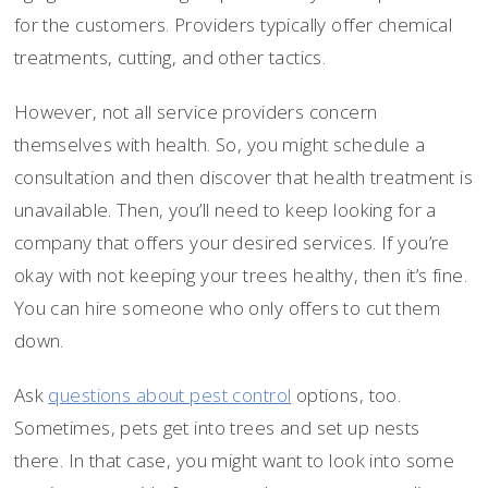
for the customers. Providers typically offer chemical
treatments, cutting, and other tactics.
However, not all service providers concern
themselves with health. So, you might schedule a
consultation and then discover that health treatment is
unavailable. Then, you’ll need to keep looking for a
company that offers your desired services. If you’re
okay with not keeping your trees healthy, then it’s fine.
You can hire someone who only offers to cut them
down.
Ask
questions about pest control
options, too.
Sometimes, pets get into trees and set up nests
there. In that case, you might want to look into some