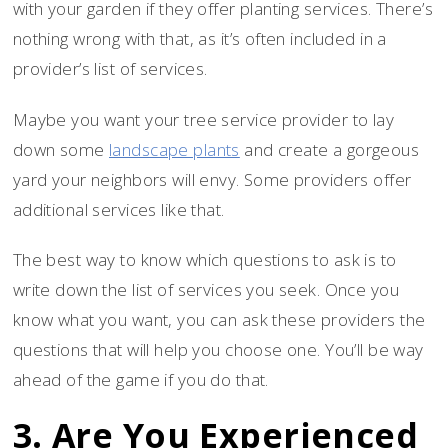
with your garden if they offer planting services. There’s
nothing wrong with that, as it’s often included in a
provider’s list of services.
Maybe you want your tree service provider to lay
down some
landscape plants
and create a gorgeous
yard your neighbors will envy. Some providers offer
additional services like that.
The best way to know which questions to ask is to
write down the list of services you seek. Once you
know what you want, you can ask these providers the
questions that will help you choose one. You’ll be way
ahead of the game if you do that.
3. Are You Experienced