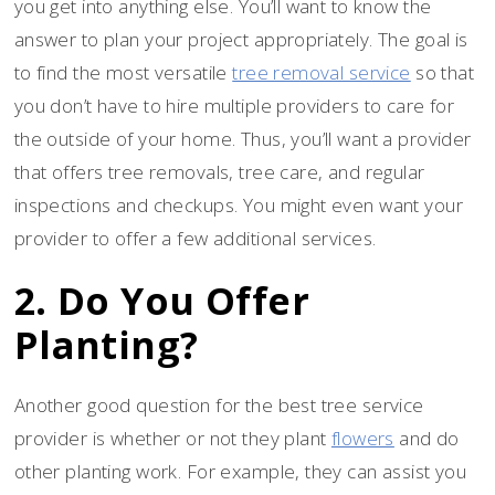
you get into anything else. You’ll want to know the
answer to plan your project appropriately. The goal is
to find the most versatile
tree removal service
so that
you don’t have to hire multiple providers to care for
the outside of your home. Thus, you’ll want a provider
that offers tree removals, tree care, and regular
inspections and checkups. You might even want your
provider to offer a few additional services.
2. Do You Offer
Planting?
Another good question for the best tree service
provider is whether or not they plant
flowers
and do
other planting work. For example, they can assist you