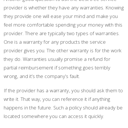
provider is whether they have any warranties. Knowing
they provide one will ease your mind and make you
feel more comfortable spending your money with this
provider. There are typically two types of warranties.
One is a warranty for any products the service
provider gives you. The other warranty is for the work
they do. Warranties usually promise a refund for
partial reimbursement if something goes terribly
wrong, and it’s the company’s fault.
If the provider has a warranty, you should ask them to
write it. That way, you can reference it if anything
happens in the future. Such a policy should already be
located somewhere you can access it quickly.