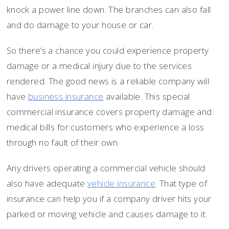
knock a power line down. The branches can also fall
and do damage to your house or car.
So there’s a chance you could experience property
damage or a medical injury due to the services
rendered. The good news is a reliable company will
have
business insurance
available. This special
commercial insurance covers property damage and
medical bills for customers who experience a loss
through no fault of their own.
Any drivers operating a commercial vehicle should
also have adequate
vehicle insurance
. That type of
insurance can help you if a company driver hits your
parked or moving vehicle and causes damage to it.