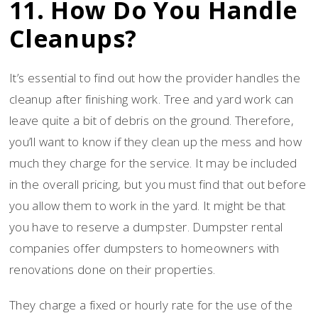
11. How Do You Handle
Cleanups?
It’s essential to find out how the provider handles the
cleanup after finishing work. Tree and yard work can
leave quite a bit of debris on the ground. Therefore,
you’ll want to know if they clean up the mess and how
much they charge for the service. It may be included
in the overall pricing, but you must find that out before
you allow them to work in the yard. It might be that
you have to reserve a dumpster. Dumpster rental
companies offer dumpsters to homeowners with
renovations done on their properties.
They charge a fixed or hourly rate for the use of the