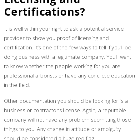
Certifications?
It is well within your right to ask a potential service
provider to show you proof of licensing and
certification. It’s one of the few ways to tell if you’ll be
doing business with a legitimate company. You’ll want
to know whether the people working for you are
professional arborists or have any concrete education
in the field.
Other documentation you should be looking for is a
business or contractor’s license. Again, a reputable
company will not have any problem submitting those
things to you. Any change in attitude or ambiguity
should be considered a huge red flag.