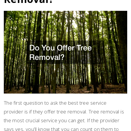
The first question to ask the best tree service
provider is if they offer tree removal. Tree removal is
the most crucial service you can get. If the provider
says yes, you’ll know that you can count on them to