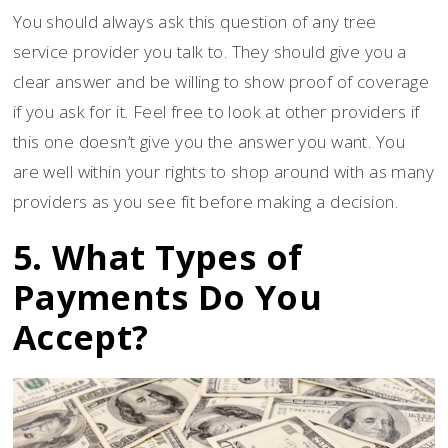
You should always ask this question of any tree
service provider you talk to. They should give you a
clear answer and be willing to show proof of coverage
if you ask for it. Feel free to look at other providers if
this one doesn’t give you the answer you want. You
are well within your rights to shop around with as many
providers as you see fit before making a decision.
5. What Types of
Payments Do You
Accept?