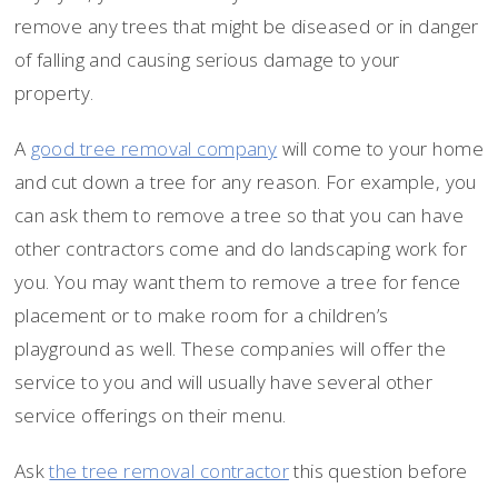
remove any trees that might be diseased or in danger
of falling and causing serious damage to your
property.
A
good tree removal company
will come to your home
and cut down a tree for any reason. For example, you
can ask them to remove a tree so that you can have
other contractors come and do landscaping work for
you. You may want them to remove a tree for fence
placement or to make room for a children’s
playground as well. These companies will offer the
service to you and will usually have several other
service offerings on their menu.
Ask
the tree removal contractor
this question before