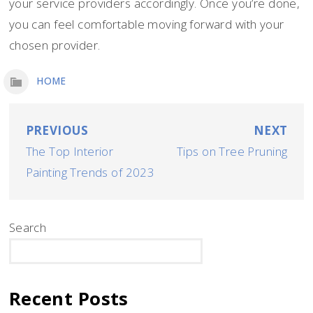
your service providers accordingly. Once you’re done,
you can feel comfortable moving forward with your
chosen provider.
HOME
Post
PREVIOUS
NEXT
The Top Interior
Tips on Tree Pruning
navigation
Painting Trends of 2023
Search
SEARCH
Recent Posts