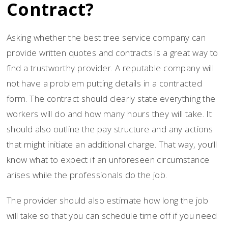
Contract?
Asking whether the best tree service company can
provide written quotes and contracts is a great way to
find a trustworthy provider. A reputable company will
not have a problem putting details in a contracted
form. The contract should clearly state everything the
workers will do and how many hours they will take. It
should also outline the pay structure and any actions
that might initiate an additional charge. That way, you’ll
know what to expect if an unforeseen circumstance
arises while the professionals do the job.
The provider should also estimate how long the job
will take so that you can schedule time off if you need