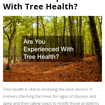
With Tree Health?
Tree health is vital to receiving the best service. It
involves checking the trees for signs of disease and
aging and then taking steps to rectify those problems