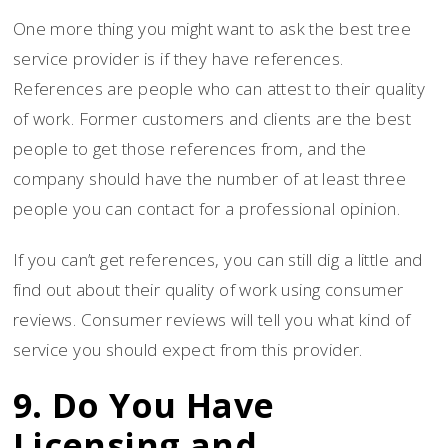
One more thing you might want to ask the best tree
service provider is if they have references.
References are people who can attest to their quality
of work. Former customers and clients are the best
people to get those references from, and the
company should have the number of at least three
people you can contact for a professional opinion.
If you can’t get references, you can still dig a little and
find out about their quality of work using consumer
reviews. Consumer reviews will tell you what kind of
service you should expect from this provider.
9. Do You Have
Licensing and