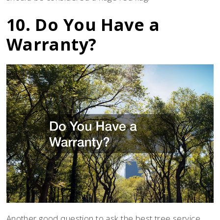
10. Do You Have a
Warranty?
Another good question to ask the best tree service