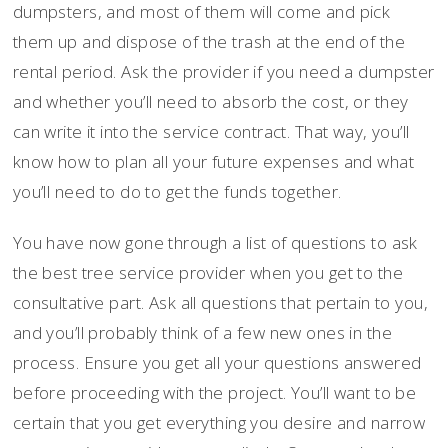
dumpsters, and most of them will come and pick
them up and dispose of the trash at the end of the
rental period. Ask the provider if you need a dumpster
and whether you’ll need to absorb the cost, or they
can write it into the service contract. That way, you’ll
know how to plan all your future expenses and what
you’ll need to do to get the funds together.
You have now gone through a list of questions to ask
the best tree service provider when you get to the
consultative part. Ask all questions that pertain to you,
and you’ll probably think of a few new ones in the
process. Ensure you get all your questions answered
before proceeding with the project. You’ll want to be
certain that you get everything you desire and narrow