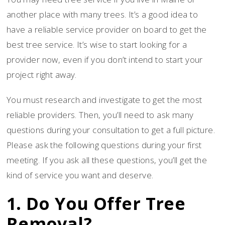
another place with many trees. It’s a good idea to
have a reliable service provider on board to get the
best tree service. It’s wise to start looking for a
provider now, even if you don’t intend to start your
project right away.
You must research and investigate to get the most
reliable providers. Then, you’ll need to ask many
questions during your consultation to get a full picture.
Please ask the following questions during your first
meeting. If you ask all these questions, you’ll get the
kind of service you want and deserve.
1. Do You Offer Tree
Removal?