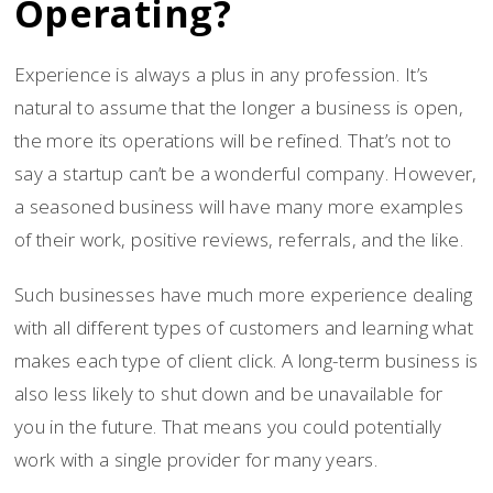
Operating?
Experience is always a plus in any profession. It’s
natural to assume that the longer a business is open,
the more its operations will be refined. That’s not to
say a startup can’t be a wonderful company. However,
a seasoned business will have many more examples
of their work, positive reviews, referrals, and the like.
Such businesses have much more experience dealing
with all different types of customers and learning what
makes each type of client click. A long-term business is
also less likely to shut down and be unavailable for
you in the future. That means you could potentially
work with a single provider for many years.