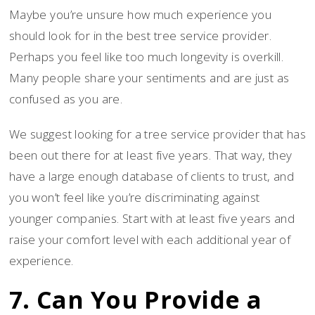
Maybe you’re unsure how much experience you
should look for in the best tree service provider.
Perhaps you feel like too much longevity is overkill.
Many people share your sentiments and are just as
confused as you are.
We suggest looking for a tree service provider that has
been out there for at least five years. That way, they
have a large enough database of clients to trust, and
you won’t feel like you’re discriminating against
younger companies. Start with at least five years and
raise your comfort level with each additional year of
experience.
7. Can You Provide a