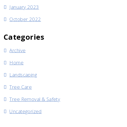
January 2023
October 2022
Categories
Archive
Home
Landscaping
Tree Care
Tree Removal & Safety
Uncategorized