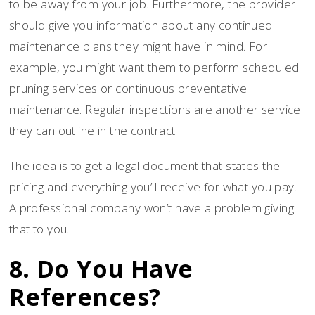
to be away from your job. Furthermore, the provider
should give you information about any continued
maintenance plans they might have in mind. For
example, you might want them to perform scheduled
pruning services or continuous preventative
maintenance. Regular inspections are another service
they can outline in the contract.
The idea is to get a legal document that states the
pricing and everything you’ll receive for what you pay.
A professional company won’t have a problem giving
that to you.
8. Do You Have
References?