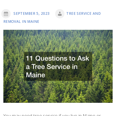
SEPTEMBER 5, 2023
TREE SERVICE AND
REMOVAL IN MAINE
You may need tree service if you live in Maine or