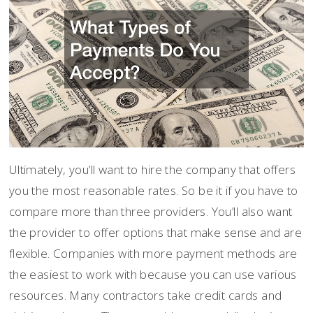
Ultimately, you’ll want to hire the company that offers
you the most reasonable rates. So be it if you have to
compare more than three providers. You’ll also want
the provider to offer options that make sense and are
flexible. Companies with more payment methods are
the easiest to work with because you can use various
resources. Many contractors take credit cards and