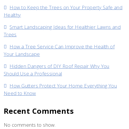
How to Keep the Trees on Your Property Safe and
Healthy
Smart Landscaping Ideas for Healthier Lawns and
Trees
How a Tree Service Can Improve the Health of
Your Landscape
Hidden Dangers of DIY Roof Repair Why You
Should Use a Professional
How Gutters Protect Your Home Everything You
Need to Know
Recent Comments
No comments to show.