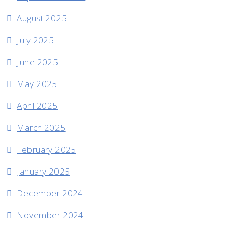
August 2025
July 2025
June 2025
May 2025
April 2025
March 2025
February 2025
January 2025
December 2024
November 2024