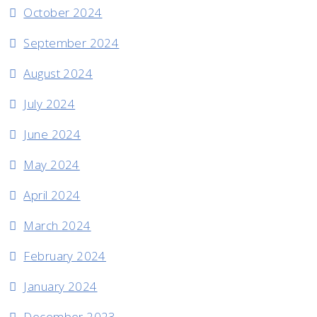
October 2024
September 2024
August 2024
July 2024
June 2024
May 2024
April 2024
March 2024
February 2024
January 2024
December 2023