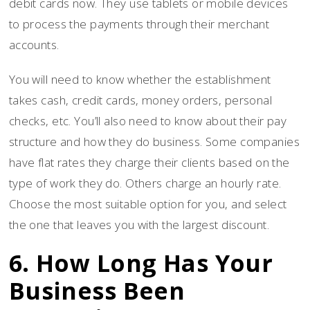
debit cards now. They use tablets or mobile devices
to process the payments through their merchant
accounts.
You will need to know whether the establishment
takes cash, credit cards, money orders, personal
checks, etc. You’ll also need to know about their pay
structure and how they do business. Some companies
have flat rates they charge their clients based on the
type of work they do. Others charge an hourly rate.
Choose the most suitable option for you, and select
the one that leaves you with the largest discount.
6. How Long Has Your
Business Been