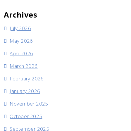
Archives
July 2026
May 2026
April 2026
March 2026
February 2026
January 2026
November 2025
October 2025
September 2025