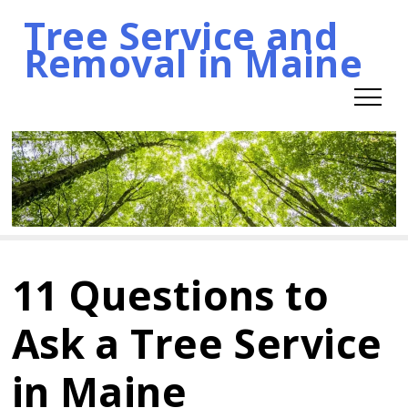
Tree Service and
Skip
Removal in Maine
to
content
11 Questions to
Ask a Tree Service
in Maine