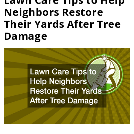
Lawn Care Tips to Help
Neighbors Restore
Their Yards After Tree
Damage