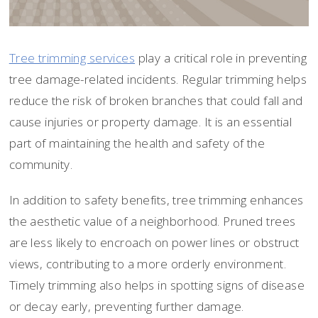
Tree trimming services
play a critical role in preventing
tree damage-related incidents. Regular trimming helps
reduce the risk of broken branches that could fall and
cause injuries or property damage. It is an essential
part of maintaining the health and safety of the
community.
In addition to safety benefits, tree trimming enhances
the aesthetic value of a neighborhood. Pruned trees
are less likely to encroach on power lines or obstruct
views, contributing to a more orderly environment.
Timely trimming also helps in spotting signs of disease
or decay early, preventing further damage.