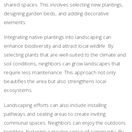
shared spaces. This involves selecting new plantings,
designing garden beds, and adding decorative
elements.
Integrating native plantings into landscaping can
enhance biodiversity and attract local wildlife. By
selecting plants that are well-suited to the climate and
soil conditions, neighbors can grow landscapes that
require less maintenance. This approach not only
beautifies the area but also strengthens local
ecosystems.
Landscaping efforts can also include installing
pathways and seating areas to create inviting
communal spaces. Neighbors can enjoy the outdoors
together, fostering a greater sense of community. By