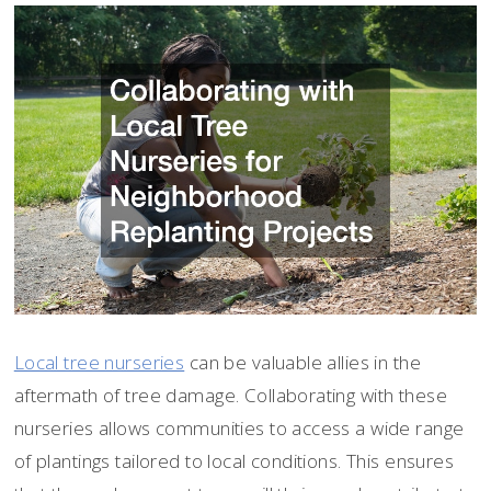
Local tree nurseries
can be valuable allies in the
aftermath of tree damage. Collaborating with these
nurseries allows communities to access a wide range
of plantings tailored to local conditions. This ensures