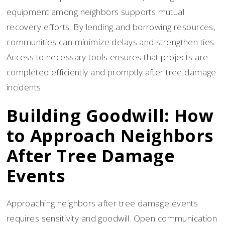
equipment among neighbors supports mutual
recovery efforts. By lending and borrowing resources,
communities can minimize delays and strengthen ties.
Access to necessary tools ensures that projects are
completed efficiently and promptly after tree damage
incidents.
Building Goodwill: How
to Approach Neighbors
After Tree Damage
Events
Approaching neighbors after tree damage events
requires sensitivity and goodwill. Open communication