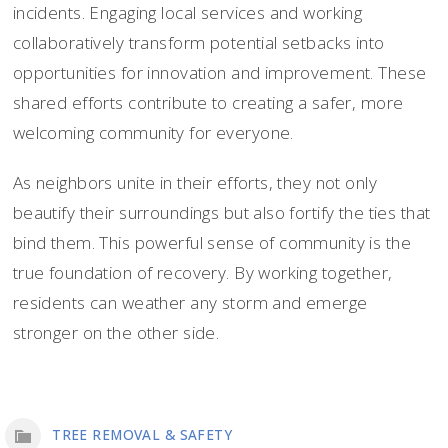
incidents. Engaging local services and working
collaboratively transform potential setbacks into
opportunities for innovation and improvement. These
shared efforts contribute to creating a safer, more
welcoming community for everyone.
As neighbors unite in their efforts, they not only
beautify their surroundings but also fortify the ties that
bind them. This powerful sense of community is the
true foundation of recovery. By working together,
residents can weather any storm and emerge
stronger on the other side.
TREE REMOVAL & SAFETY