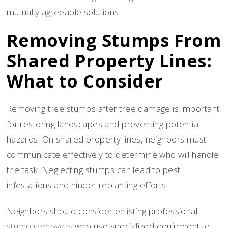
mutually agreeable solutions.
Removing Stumps From
Shared Property Lines:
What to Consider
Removing tree stumps after tree damage is important
for restoring landscapes and preventing potential
hazards. On shared property lines, neighbors must
communicate effectively to determine who will handle
the task. Neglecting stumps can lead to pest
infestations and hinder replanting efforts.
Neighbors should consider enlisting professional
stump removers
who use specialized equipment to