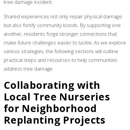
tree damage incident.
Shared experiences not only repair physical damage
but also fortify community bonds. By supporting one
another, residents forge stronger connections that
make future challenges easier to tackle. As we explore
various strategies, the following sections will outline
practical steps and resources to help communities
address tree damage.
Collaborating with
Local Tree Nurseries
for Neighborhood
Replanting Projects