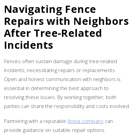
Navigating Fence
Repairs with Neighbors
After Tree-Related
Incidents
Fences often sustain damage during tree-related
incidents, necessitating repairs or replacements.
Open and honest communication with neighbors is
essential in determining the best approach to
resolving these issues. By working together, both
parties can share the responsibility and costs involved.
Partnering with a reputable
fence company
can
provide guidance on suitable repair options.