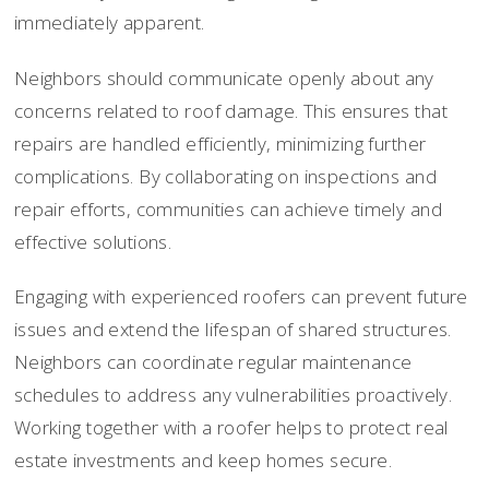
immediately apparent.
Neighbors should communicate openly about any
concerns related to roof damage. This ensures that
repairs are handled efficiently, minimizing further
complications. By collaborating on inspections and
repair efforts, communities can achieve timely and
effective solutions.
Engaging with experienced roofers can prevent future
issues and extend the lifespan of shared structures.
Neighbors can coordinate regular maintenance
schedules to address any vulnerabilities proactively.
Working together with a roofer helps to protect real
estate investments and keep homes secure.