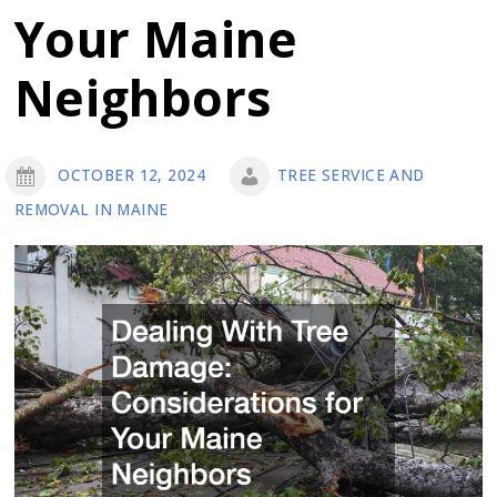
Your Maine
Neighbors
OCTOBER 12, 2024
TREE SERVICE AND
REMOVAL IN MAINE