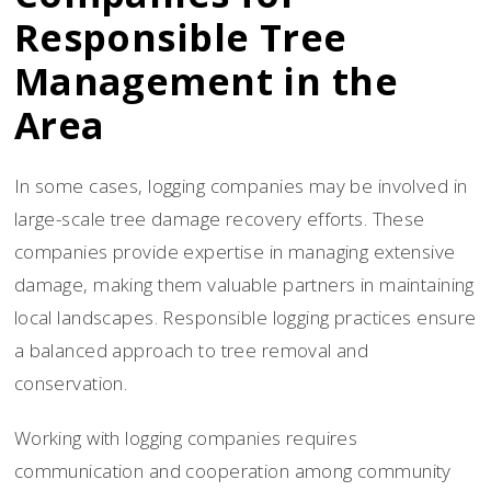
Responsible Tree
Management in the
Area
In some cases, logging companies may be involved in
large-scale tree damage recovery efforts. These
companies provide expertise in managing extensive
damage, making them valuable partners in maintaining
local landscapes. Responsible logging practices ensure
a balanced approach to tree removal and
conservation.
Working with logging companies requires
communication and cooperation among community