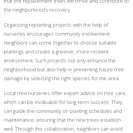
that the replacement trees will thrive and contribute to
the neighborhood’s recovery.
Organizing replanting projects with the help of
nurseries encourages community involvement.
Neighbors can come together to choose suitable
plantings and create a greener, more resilient
environment. Such projects not only enhance the
neighborhood but also help in preventing future tree
damage by selecting the right species for the area.
Local tree nurseries offer expert advice on tree care,
which can be invaluable for long-term success. They
can guide the community on planting schedules and
maintenance, ensuring that the new trees establish
well. Through this collaboration, neighbors can avoid