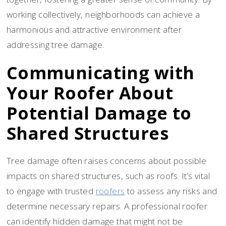
working collectively, neighborhoods can achieve a
harmonious and attractive environment after
addressing tree damage.
Communicating with
Your Roofer About
Potential Damage to
Shared Structures
Tree damage often raises concerns about possible
impacts on shared structures, such as roofs. It’s vital
to engage with trusted
roofers
to assess any risks and
determine necessary repairs. A professional roofer
can identify hidden damage that might not be