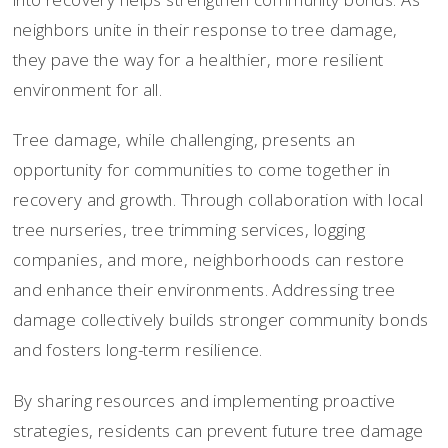
neighbors unite in their response to tree damage,
they pave the way for a healthier, more resilient
environment for all.
Tree damage, while challenging, presents an
opportunity for communities to come together in
recovery and growth. Through collaboration with local
tree nurseries, tree trimming services, logging
companies, and more, neighborhoods can restore
and enhance their environments. Addressing tree
damage collectively builds stronger community bonds
and fosters long-term resilience.
By sharing resources and implementing proactive
strategies, residents can prevent future tree damage