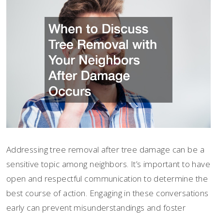
Addressing tree removal after tree damage can be a
sensitive topic among neighbors. It’s important to have
open and respectful communication to determine the
best course of action. Engaging in these conversations
early can prevent misunderstandings and foster