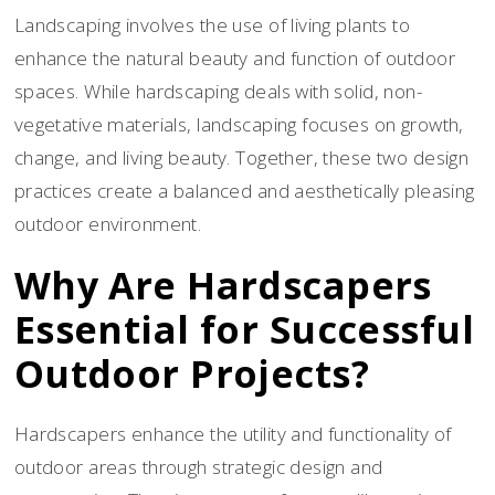
Landscaping involves the use of living plants to
enhance the natural beauty and function of outdoor
spaces. While hardscaping deals with solid, non-
vegetative materials, landscaping focuses on growth,
change, and living beauty. Together, these two design
practices create a balanced and aesthetically pleasing
outdoor environment.
Why Are Hardscapers
Essential for Successful
Outdoor Projects?
Hardscapers enhance the utility and functionality of
outdoor areas through strategic design and