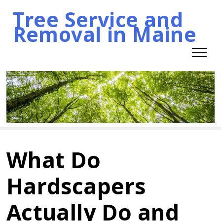
Tree Service and
Skip
Removal in Maine
to
content
What Do
Hardscapers
Actually Do and