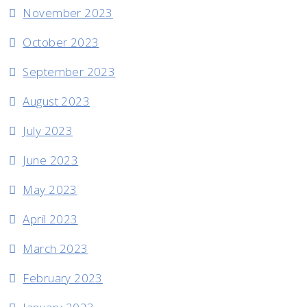
November 2023
October 2023
September 2023
August 2023
July 2023
June 2023
May 2023
April 2023
March 2023
February 2023