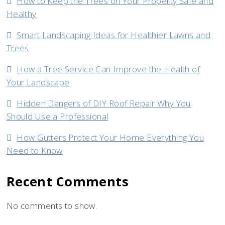
How to Keep the Trees on Your Property Safe and
Healthy
Smart Landscaping Ideas for Healthier Lawns and
Trees
How a Tree Service Can Improve the Health of
Your Landscape
Hidden Dangers of DIY Roof Repair Why You
Should Use a Professional
How Gutters Protect Your Home Everything You
Need to Know
Recent Comments
No comments to show.