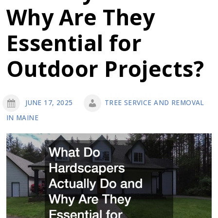
Why Are They
Essential for
Outdoor Projects?
JUNE 17, 2025
TREE SERVICE AND REMOVAL
IN MAINE