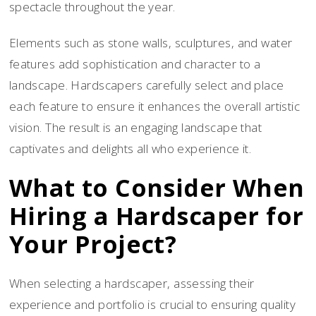
spectacle throughout the year.
Elements such as stone walls, sculptures, and water
features add sophistication and character to a
landscape. Hardscapers carefully select and place
each feature to ensure it enhances the overall artistic
vision. The result is an engaging landscape that
captivates and delights all who experience it.
What to Consider When
Hiring a Hardscaper for
Your Project?
When selecting a hardscaper, assessing their
experience and portfolio is crucial to ensuring quality