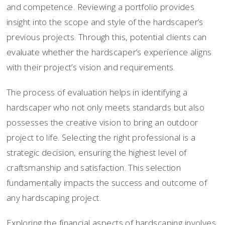
and competence. Reviewing a portfolio provides
insight into the scope and style of the hardscaper’s
previous projects. Through this, potential clients can
evaluate whether the hardscaper’s experience aligns
with their project’s vision and requirements.
The process of evaluation helps in identifying a
hardscaper who not only meets standards but also
possesses the creative vision to bring an outdoor
project to life. Selecting the right professional is a
strategic decision, ensuring the highest level of
craftsmanship and satisfaction. This selection
fundamentally impacts the success and outcome of
any hardscaping project.
Exploring the financial aspects of hardscaping involves