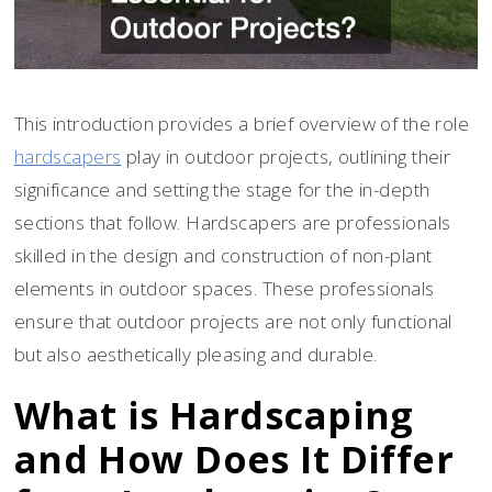
This introduction provides a brief overview of the role
hardscapers
play in outdoor projects, outlining their
significance and setting the stage for the in-depth
sections that follow. Hardscapers are professionals
skilled in the design and construction of non-plant
elements in outdoor spaces. These professionals
ensure that outdoor projects are not only functional
but also aesthetically pleasing and durable.
What is Hardscaping
and How Does It Differ