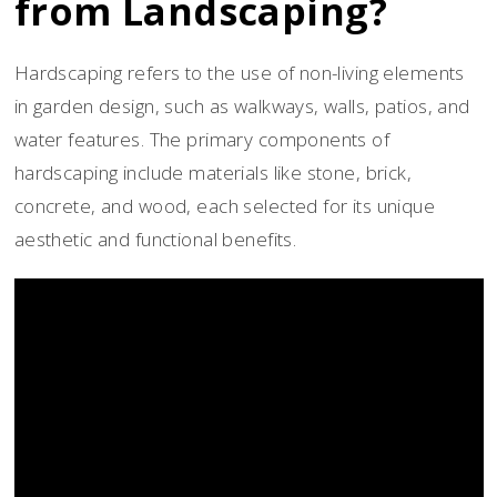
from Landscaping?
Hardscaping refers to the use of non-living elements
in garden design, such as walkways, walls, patios, and
water features. The primary components of
hardscaping include materials like stone, brick,
concrete, and wood, each selected for its unique
aesthetic and functional benefits.