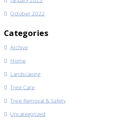
January 2023
October 2022
Categories
Archive
Home
Landscaping
Tree Care
Tree Removal & Safety
Uncategorized