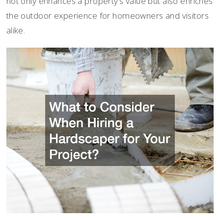
not only enhances a property’s value but also enriches
the outdoor experience for homeowners and visitors
alike.