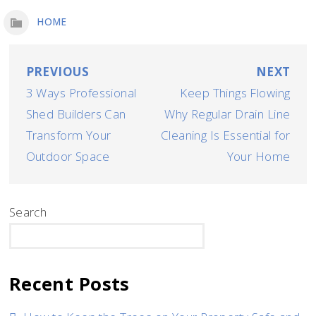
HOME
Post
PREVIOUS
NEXT
3 Ways Professional
Keep Things Flowing
navigation
Shed Builders Can
Why Regular Drain Line
Transform Your
Cleaning Is Essential for
Outdoor Space
Your Home
Search
SEARCH
Recent Posts