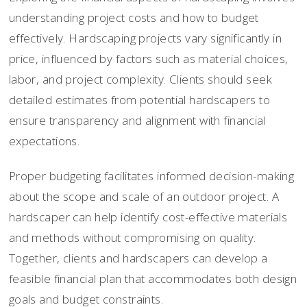
understanding project costs and how to budget
effectively. Hardscaping projects vary significantly in
price, influenced by factors such as material choices,
labor, and project complexity. Clients should seek
detailed estimates from potential hardscapers to
ensure transparency and alignment with financial
expectations.
Proper budgeting facilitates informed decision-making
about the scope and scale of an outdoor project. A
hardscaper can help identify cost-effective materials
and methods without compromising on quality.
Together, clients and hardscapers can develop a
feasible financial plan that accommodates both design
goals and budget constraints.