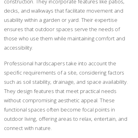
construction. They incorporate features like patios,
decks, and walkways that facilitate movement and
usability within a garden or yard. Their expertise
ensures that outdoor spaces serve the needs of
those who use them while maintaining comfort and
accessibility.
Professional hardscapers take into account the
specific requirements of a site, considering factors
such as soil stability, drainage, and space availability.
They design features that meet practical needs
without compromising aesthetic appeal. These
functional spaces often become focal points in
outdoor living, offering areas to relax, entertain, and
connect with nature.