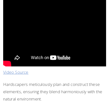
Video Source
Hardscapers meticulously plan and construct these
elements, ensuring they blend harmoniously with the
natural environment.