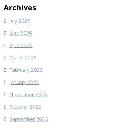
Archives
July 2026
May 2026
April 2026
March 2026
February 2026
January 2026
November 2025
October 2025
September 2025