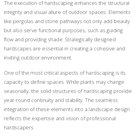
The execution of hardscaping enhances the structural
integrity and visual allure of outdoor spaces. Elements
like pergolas and stone pathways not only add beauty
but also serve functional purposes, such as guiding
flow and providing shade. Strategically designed
hardscapes are essential in creating a cohesive and
inviting outdoor environment.
One of the most critical aspects of hardscaping is its
capacity to define spaces. While plants may change
seasonally, the solid structures of hardscaping provide
year-round continuity and stability. The seamless
integration of these elements into a landscape design
reflects the expertise and vision of professional
hardscapers.