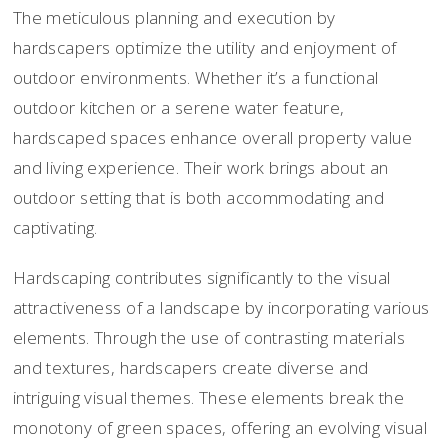
The meticulous planning and execution by
hardscapers optimize the utility and enjoyment of
outdoor environments. Whether it’s a functional
outdoor kitchen or a serene water feature,
hardscaped spaces enhance overall property value
and living experience. Their work brings about an
outdoor setting that is both accommodating and
captivating.
Hardscaping contributes significantly to the visual
attractiveness of a landscape by incorporating various
elements. Through the use of contrasting materials
and textures, hardscapers create diverse and
intriguing visual themes. These elements break the
monotony of green spaces, offering an evolving visual