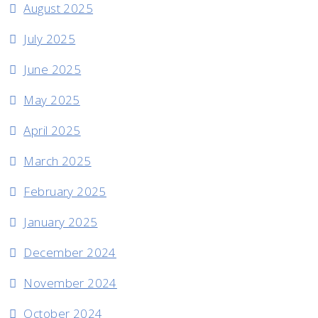
August 2025
July 2025
June 2025
May 2025
April 2025
March 2025
February 2025
January 2025
December 2024
November 2024
October 2024