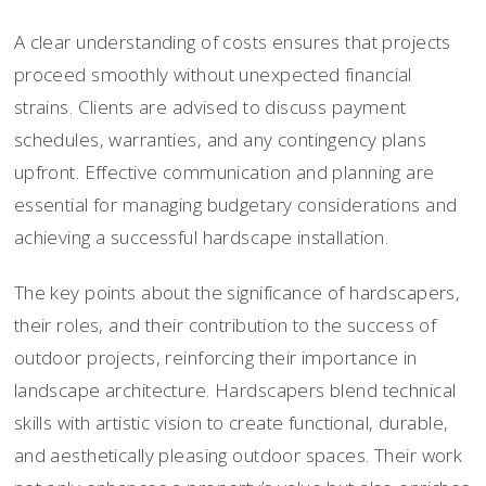
A clear understanding of costs ensures that projects
proceed smoothly without unexpected financial
strains. Clients are advised to discuss payment
schedules, warranties, and any contingency plans
upfront. Effective communication and planning are
essential for managing budgetary considerations and
achieving a successful hardscape installation.
The key points about the significance of hardscapers,
their roles, and their contribution to the success of
outdoor projects, reinforcing their importance in
landscape architecture. Hardscapers blend technical
skills with artistic vision to create functional, durable,
and aesthetically pleasing outdoor spaces. Their work