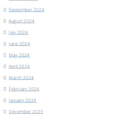
September 2024
August 2024
July 2024
June 2024
May 2024
April 2024
March 2024
February 2024
January 2024
December 2023