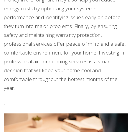
energy costs by optimizing your system’s
performance and identifying issues early on before
they turn into major problems. Finally, by ensuring
safety and maintaining warranty protection,
professional services offer peace of mind and a safe,
comfortable environment for your home. Investing in
professional air conditioning services is a smart
decision that will keep your home cool and
comfortable throughout the hottest months of the
year.
.