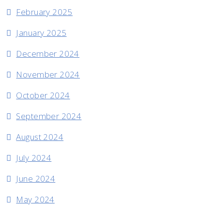
February 2025
January 2025
December 2024
November 2024
October 2024
September 2024
August 2024
July 2024
June 2024
May 2024