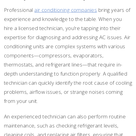
Professional
air conditioning companies
bring years of
experience and knowledge to the table. When you
hire a licensed technician, you’re tapping into their
expertise for diagnosing and addressing AC issues. Air
conditioning units are complex systems with various
components—compressors, evaporators,
thermostats, and refrigerant lines—that require in-
depth understanding to function properly. A qualified
technician can quickly identify the root cause of cooling
problems, airflow issues, or strange noises coming
from your unit.
An experienced technician can also perform routine
maintenance, such as checking refrigerant levels,
cleaning coils, and replacing air filters, ensuring that