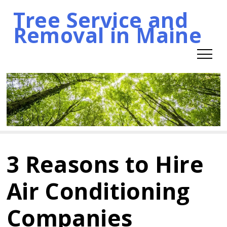
Tree Service and
Skip
Removal in Maine
to
content
3 Reasons to Hire
Air Conditioning
Companies