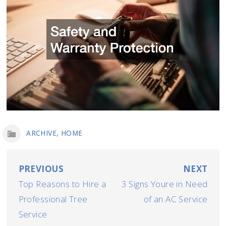
,
ARCHIVE
HOME
Post
PREVIOUS
NEXT
Top Reasons to Hire a
3 Signs Youre in Need
navigation
Professional Tree
of an AC Service
Service