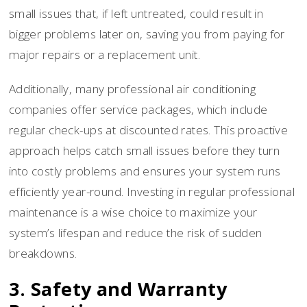
small issues that, if left untreated, could result in
bigger problems later on, saving you from paying for
major repairs or a replacement unit.
Additionally, many professional air conditioning
companies offer service packages, which include
regular check-ups at discounted rates. This proactive
approach helps catch small issues before they turn
into costly problems and ensures your system runs
efficiently year-round. Investing in regular professional
maintenance is a wise choice to maximize your
system’s lifespan and reduce the risk of sudden
breakdowns.
3. Safety and Warranty