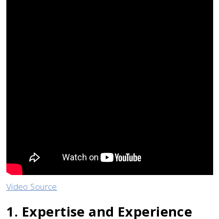
Video Source
1. Expertise and Experience