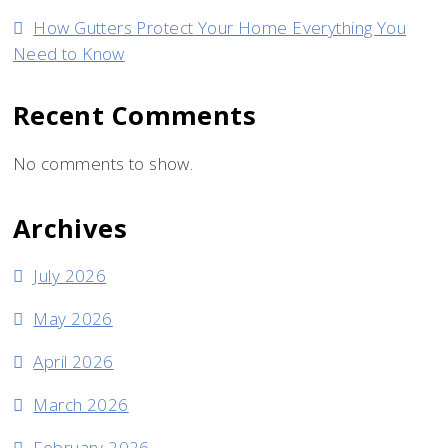
How Gutters Protect Your Home Everything You
Need to Know
Recent Comments
No comments to show.
Archives
July 2026
May 2026
April 2026
March 2026
February 2026