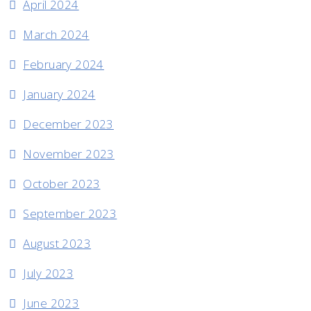
April 2024
March 2024
February 2024
January 2024
December 2023
November 2023
October 2023
September 2023
August 2023
July 2023
June 2023