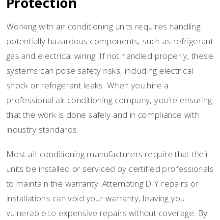
Protection
Working with air conditioning units requires handling
potentially hazardous components, such as refrigerant
gas and electrical wiring. If not handled properly, these
systems can pose safety risks, including electrical
shock or refrigerant leaks. When you hire a
professional air conditioning company, you’re ensuring
that the work is done safely and in compliance with
industry standards.
Most air conditioning manufacturers require that their
units be installed or serviced by certified professionals
to maintain the warranty. Attempting DIY repairs or
installations can void your warranty, leaving you
vulnerable to expensive repairs without coverage. By