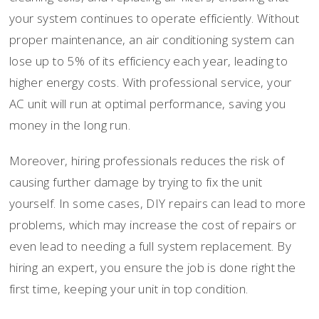
your system continues to operate efficiently. Without
proper maintenance, an air conditioning system can
lose up to 5% of its efficiency each year, leading to
higher energy costs. With professional service, your
AC unit will run at optimal performance, saving you
money in the long run.
Moreover, hiring professionals reduces the risk of
causing further damage by trying to fix the unit
yourself. In some cases, DIY repairs can lead to more
problems, which may increase the cost of repairs or
even lead to needing a full system replacement. By
hiring an expert, you ensure the job is done right the
first time, keeping your unit in top condition.