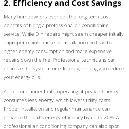
2. Efficiency and Cost Savings
Many homeowners overlook the long-term cost
benefits of hiring a professional air conditioning
service. While DIY repairs might seem cheaper initially,
improper maintenance or installation can lead to
higher energy consumption and more expensive
repairs down the line. Professional technicians can
optimize the system for efficiency, helping you reduce
your energy bills.
An air conditioner that’s operating at peak efficiency
consumes less energy, which lowers utility costs.
Proper installation and regular maintenance can
enhance the unit’s energy efficiency by up to 20%. A
professional air conditioning company can also spot