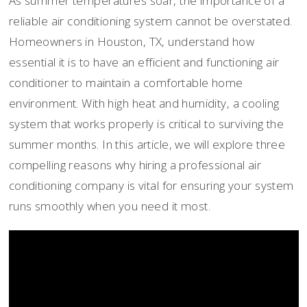
As summer temperatures soar, the importance of a
reliable air conditioning system cannot be overstated.
Homeowners in Houston, TX, understand how
essential it is to have an efficient and functioning air
conditioner to maintain a comfortable home
environment. With high heat and humidity, a cooling
system that works properly is critical to surviving the
summer months. In this article, we will explore three
compelling reasons why hiring a professional air
conditioning company is vital for ensuring your system
runs smoothly when you need it most.