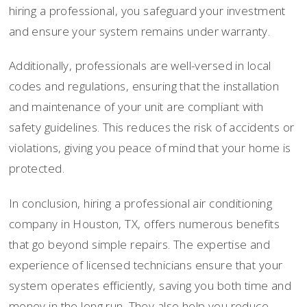
hiring a professional, you safeguard your investment
and ensure your system remains under warranty.
Additionally, professionals are well-versed in local
codes and regulations, ensuring that the installation
and maintenance of your unit are compliant with
safety guidelines. This reduces the risk of accidents or
violations, giving you peace of mind that your home is
protected.
In conclusion, hiring a professional air conditioning
company in Houston, TX, offers numerous benefits
that go beyond simple repairs. The expertise and
experience of licensed technicians ensure that your
system operates efficiently, saving you both time and
money in the long run. They also help you reduce