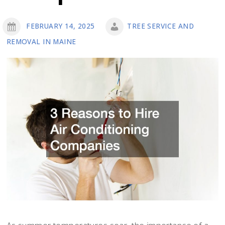
FEBRUARY 14, 2025
TREE SERVICE AND
REMOVAL IN MAINE