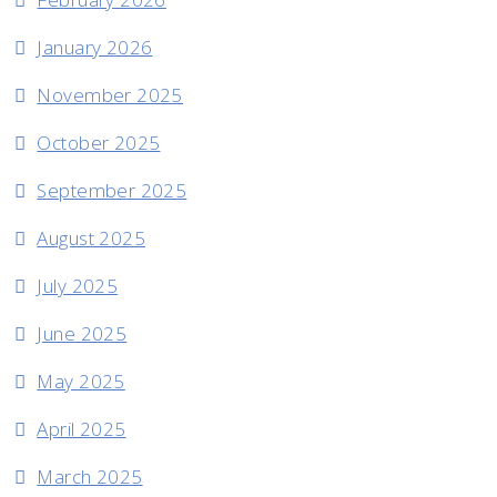
January 2026
November 2025
October 2025
September 2025
August 2025
July 2025
June 2025
May 2025
April 2025
March 2025