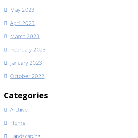
May 2023
April 2023
March 2023
February 2023
January 2023
October 2022
Categories
Archive
Home
Landscaping