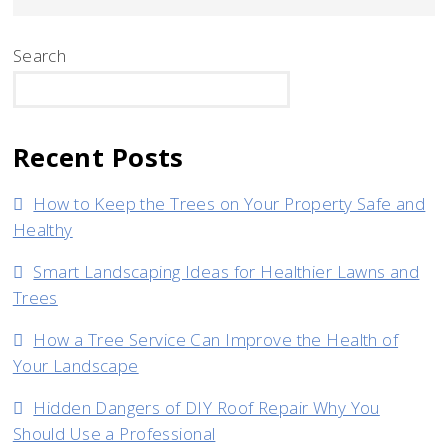
Search
SEARCH
Recent Posts
How to Keep the Trees on Your Property Safe and
Healthy
Smart Landscaping Ideas for Healthier Lawns and
Trees
How a Tree Service Can Improve the Health of
Your Landscape
Hidden Dangers of DIY Roof Repair Why You
Should Use a Professional