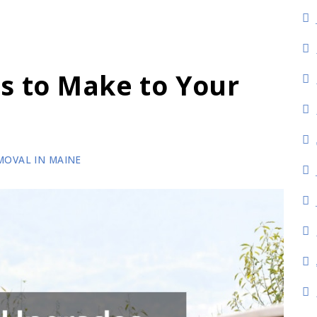
s to Make to Your
n
MOVAL IN MAINE