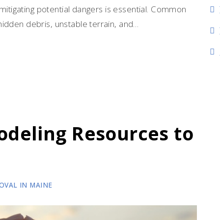
d mitigating potential dangers is essential. Common
idden debris, unstable terrain, and…
deling Resources to
OVAL IN MAINE
wth