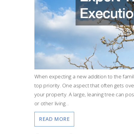
When expecting a new addition to the fam
top priority. One aspect that often gets ov
your property. A large, leaning tree can pose 
or other living…
READ MORE