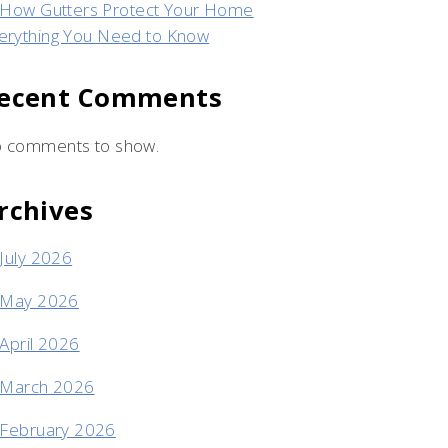
How Gutters Protect Your Home
erything You Need to Know
ecent Comments
 comments to show.
rchives
July 2026
May 2026
April 2026
March 2026
February 2026