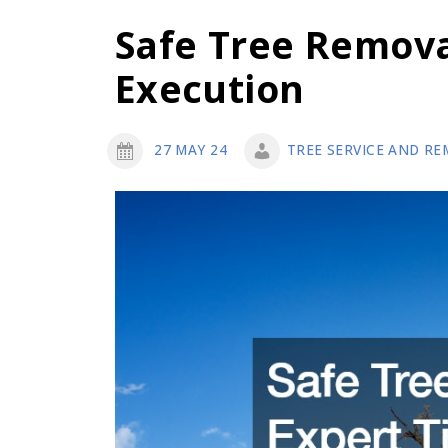
Safe Tree Remova
Execution
27 MAY 24
TREE SERVICE AND RE