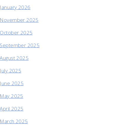
January 2026
November 2025
October 2025
September 2025
August 2025
July 2025
June 2025
May 2025
April 2025
March 2025