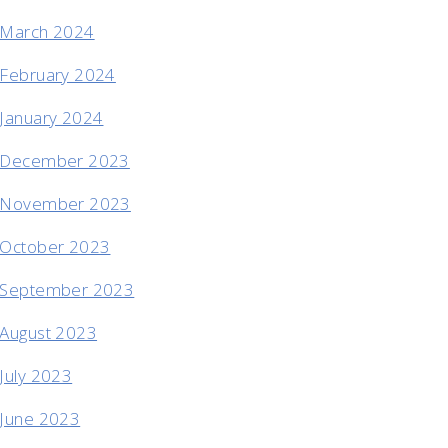
March 2024
February 2024
January 2024
December 2023
November 2023
October 2023
September 2023
August 2023
July 2023
June 2023