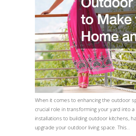
When it comes to enhancing the outdoor s
crucial role in transforming your yard into 
installations to building outdoor kitchens, 
upgrade your outdoor living space. This…