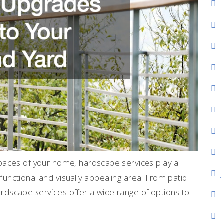
paces of your home, hardscape services play a
a functional and visually appealing area. From patio
hardscape services offer a wide range of options to