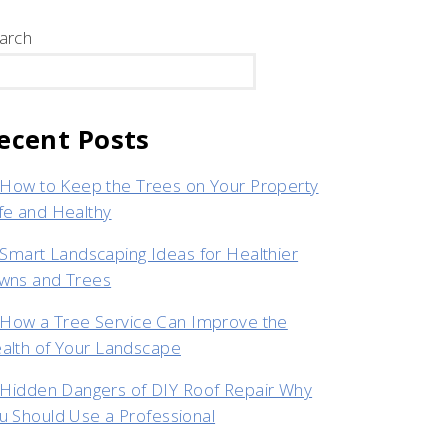
arch
SEARCH
ecent Posts
How to Keep the Trees on Your Property
fe and Healthy
Smart Landscaping Ideas for Healthier
wns and Trees
How a Tree Service Can Improve the
alth of Your Landscape
Hidden Dangers of DIY Roof Repair Why
u Should Use a Professional