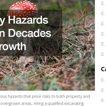
C
us hazards that pose risks to both property and
 overgrown areas, hiring a qualified excavating