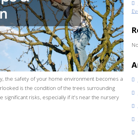
Ev
R
No
A
ily, the safety of your home environment becomes a
erlooked is the condition of the trees surrounding
significant risks, especially if it's near the nursery