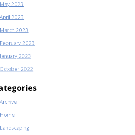
May 2023
April 2023
March 2023
February 2023
January 2023
October 2022
ategories
Archive
Home
Landscaping