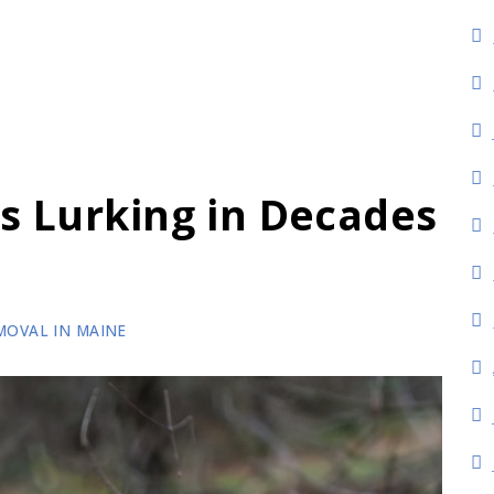
s
s Lurking in Decades
MOVAL IN MAINE