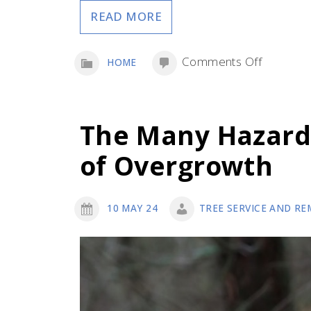
READ MORE
on
Comments Off
HOME
Outdoor
Upgrade
to
The Many Hazard
Make
of Overgrowth
to
Your
Home
10 MAY 24
TREE SERVICE AND RE
and
Yard