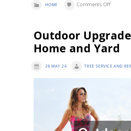
on
Comments Off
HOME
Safe
Tree
Removal:
Outdoor Upgrade
Expert
Home and Yard
Tips
and
Executio
26 MAY 24
TREE SERVICE AND RE