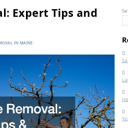
l: Expert Tips and
Se
R
MOVAL IN MAINE
Sa
La
He
Yo