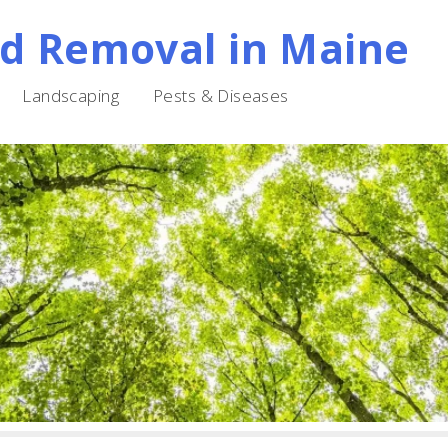
nd Removal in Maine
Landscaping
Pests & Diseases