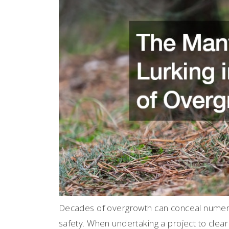
Decades of overgrowth can conceal numero
safety. When undertaking a project to clear