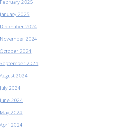
February 2025
January 2025
December 2024
November 2024
October 2024
September 2024
August 2024
July 2024
June 2024
May 2024
April 2024