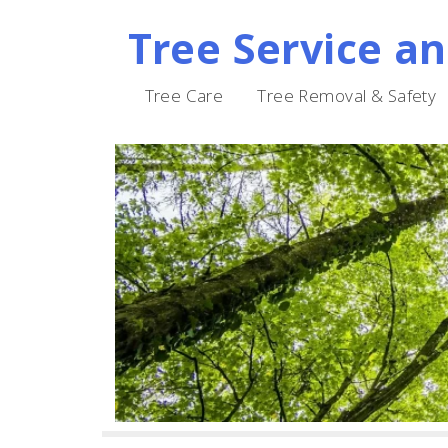
Tree Service a
Skip
to
Tree Care
Tree Removal & Safety
content