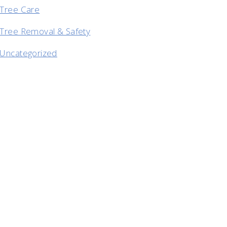
Tree Care
Tree Removal & Safety
Uncategorized