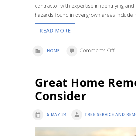
contractor with expertise in identifying an
hazards found in overgrown areas include h
READ MORE
on
Comments Off
HOME
The
Many
Hazards
Great Home Remo
Lurking
Consider
in
Decades
of
6 MAY 24
TREE SERVICE AND REM
Overgro